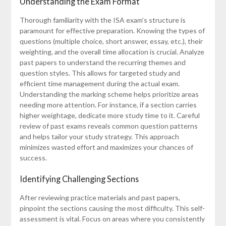
Understanding the Exam Format
Thorough familiarity with the ISA exam’s structure is
paramount for effective preparation. Knowing the types of
questions (multiple choice, short answer, essay, etc.), their
weighting, and the overall time allocation is crucial. Analyze
past papers to understand the recurring themes and
question styles. This allows for targeted study and
efficient time management during the actual exam.
Understanding the marking scheme helps prioritize areas
needing more attention. For instance, if a section carries
higher weightage, dedicate more study time to it. Careful
review of past exams reveals common question patterns
and helps tailor your study strategy. This approach
minimizes wasted effort and maximizes your chances of
success.
Identifying Challenging Sections
After reviewing practice materials and past papers,
pinpoint the sections causing the most difficulty. This self-
assessment is vital. Focus on areas where you consistently