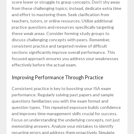
score lower or struggle to grasp concepts. Don’t shy away
from these challenging topics; instead, dedicate extra time
and effort to mastering them. Seek clarification from
teachers, tutors, or online resources. Utilize additional
practice questions and resources specifically targeting
these weak areas. Consider forming study groups to
discuss challenging concepts with peers. Remember,
consistent practice and targeted review of difficult
sections significantly improve overall performance. This
focused approach ensures you address your weaknesses
effectively before the actual exam.
Improving Performance Through Practice
Consistent practice is key to boosting your ISA exam
performance. Regularly solving past papers and sample
questions familiarizes you with the exam format and
question types. This repeated exposure builds confidence
and improves time management skills crucial for success.
Focus on understanding the underlying concepts, not just
memorizing answers. Analyze your mistakes to identify
recurring errors and address them proactively. Simulate