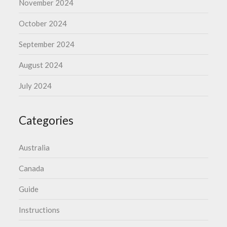
November 2024
October 2024
September 2024
August 2024
July 2024
Categories
Australia
Canada
Guide
Instructions