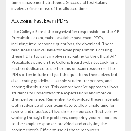
time management strategies. Successful test-taking
involves efficient use of the allotted time.
Accessing Past Exam PDFs
The College Board, the organization responsible for the AP
Precalculus exam, makes available past exam PDFs,
including free-response questions, for download. These
resources are invaluable for exam preparation. Locating
these PDFs typically involves navigating to the official AP
Precalculus page on the College Board website; Look for a
section dedicated to past exams or exam resources. The
PDFs often include not just the questions themselves but
also scoring guidelines, sample student responses, and
scoring distributions. This comprehensive approach allows
students to understand the expectations and improve
their performance. Remember to download these materials
well in advance of your exam date to allow ample time for
review and practice. Utilize these resources effectively by
working through the problems, comparing your responses
to the sample responses provided, and analyzing the
scoring criteria. Efficient use of these resources