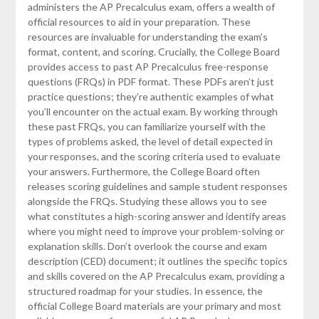
administers the AP Precalculus exam, offers a wealth of
official resources to aid in your preparation. These
resources are invaluable for understanding the exam’s
format, content, and scoring. Crucially, the College Board
provides access to past AP Precalculus free-response
questions (FRQs) in PDF format. These PDFs aren’t just
practice questions; they’re authentic examples of what
you’ll encounter on the actual exam. By working through
these past FRQs, you can familiarize yourself with the
types of problems asked, the level of detail expected in
your responses, and the scoring criteria used to evaluate
your answers. Furthermore, the College Board often
releases scoring guidelines and sample student responses
alongside the FRQs. Studying these allows you to see
what constitutes a high-scoring answer and identify areas
where you might need to improve your problem-solving or
explanation skills. Don’t overlook the course and exam
description (CED) document; it outlines the specific topics
and skills covered on the AP Precalculus exam, providing a
structured roadmap for your studies. In essence, the
official College Board materials are your primary and most