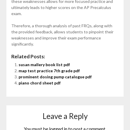
these weaknesses allows for more focused practice and
ultimately leads to higher scores on the AP Precalculus
exam.
Therefore, a thorough analysis of past FRQs, along with
the provided feedback, allows students to pinpoint their
weaknesses and improve their exam performance
significantly.
Related Posts:
susan mallery book list pdf
map test practice 7th grade pdf
prominent dosing pump catalogue pdf
piano chord sheet pdf
Leave a Reply
You must be
logged in
to post a comment.