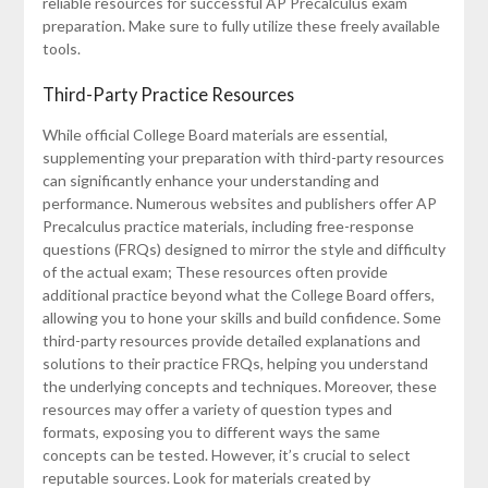
reliable resources for successful AP Precalculus exam
preparation. Make sure to fully utilize these freely available
tools.
Third-Party Practice Resources
While official College Board materials are essential,
supplementing your preparation with third-party resources
can significantly enhance your understanding and
performance. Numerous websites and publishers offer AP
Precalculus practice materials, including free-response
questions (FRQs) designed to mirror the style and difficulty
of the actual exam; These resources often provide
additional practice beyond what the College Board offers,
allowing you to hone your skills and build confidence. Some
third-party resources provide detailed explanations and
solutions to their practice FRQs, helping you understand
the underlying concepts and techniques. Moreover, these
resources may offer a variety of question types and
formats, exposing you to different ways the same
concepts can be tested. However, it’s crucial to select
reputable sources. Look for materials created by