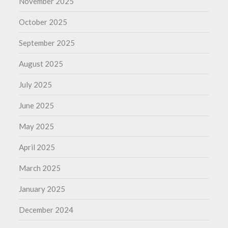
November 2025
October 2025
September 2025
August 2025
July 2025
June 2025
May 2025
April 2025
March 2025
January 2025
December 2024