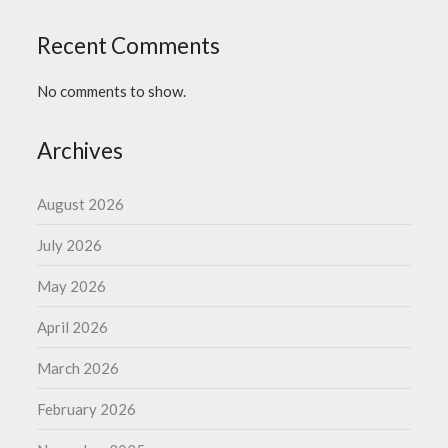
Recent Comments
No comments to show.
Archives
August 2026
July 2026
May 2026
April 2026
March 2026
February 2026