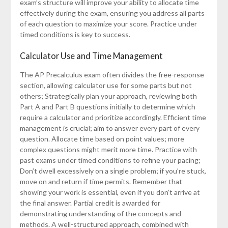
exam’s structure will improve your ability to allocate time
effectively during the exam, ensuring you address all parts
of each question to maximize your score. Practice under
timed conditions is key to success.
Calculator Use and Time Management
The AP Precalculus exam often divides the free-response
section, allowing calculator use for some parts but not
others; Strategically plan your approach, reviewing both
Part A and Part B questions initially to determine which
require a calculator and prioritize accordingly. Efficient time
management is crucial; aim to answer every part of every
question. Allocate time based on point values; more
complex questions might merit more time. Practice with
past exams under timed conditions to refine your pacing;
Don’t dwell excessively on a single problem; if you’re stuck,
move on and return if time permits. Remember that
showing your work is essential, even if you don’t arrive at
the final answer. Partial credit is awarded for
demonstrating understanding of the concepts and
methods. A well-structured approach, combined with