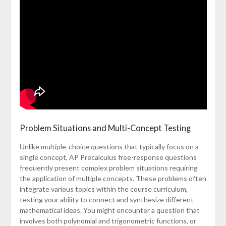
Problem Situations and Multi-Concept Testing
Unlike multiple-choice questions that typically focus on a
single concept, AP Precalculus free-response questions
frequently present complex problem situations requiring
the application of multiple concepts. These problems often
integrate various topics within the course curriculum,
testing your ability to connect and synthesize different
mathematical ideas. You might encounter a question that
involves both polynomial and trigonometric functions, or