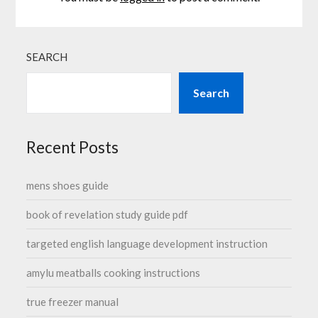
SEARCH
Search
Recent Posts
mens shoes guide
book of revelation study guide pdf
targeted english language development instruction
amylu meatballs cooking instructions
true freezer manual