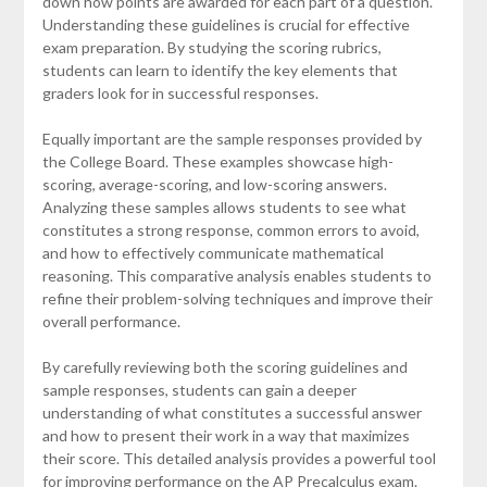
down how points are awarded for each part of a question.
Understanding these guidelines is crucial for effective
exam preparation. By studying the scoring rubrics,
students can learn to identify the key elements that
graders look for in successful responses.
Equally important are the sample responses provided by
the College Board. These examples showcase high-
scoring, average-scoring, and low-scoring answers.
Analyzing these samples allows students to see what
constitutes a strong response, common errors to avoid,
and how to effectively communicate mathematical
reasoning. This comparative analysis enables students to
refine their problem-solving techniques and improve their
overall performance.
By carefully reviewing both the scoring guidelines and
sample responses, students can gain a deeper
understanding of what constitutes a successful answer
and how to present their work in a way that maximizes
their score. This detailed analysis provides a powerful tool
for improving performance on the AP Precalculus exam.