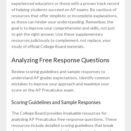
experienced educators or those with a proven track record
of helping students succeed on AP exams. Be cautious of
resources that offer simplistic or incomplete explanations,
as these can hinder your understanding. Remember, the
goal is to improve your comprehension and skills, not just
to get the right answer. Use these supplementary
resources judiciously to complement, not replace, your
study of official College Board materials.
Analyzing Free Response Questions
Review scoring guidelines and sample responses to
understand AP grader expectations. Identify common
mistakes to improve your approach and maximize your
score on the AP Precalculus exam.
Scoring Guidelines and Sample Responses
The College Board provides invaluable resources for
analyzing AP Precalculus free-response questions. These
resources include detailed scoring guidelines that break