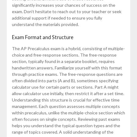
significantly increases your chances of success on the
exam. Don’t hesitate to reach out to your teacher or seek
additional support if needed to ensure you fully
understand the materials provided.
Exam Format and Structure
The AP Precalculus exam is a hybrid, consisting of multiple-
choice and free-response sections. The free-response
section, typically found in a separate booklet, requires
handwritten answers. Familiarize yourself with this format
through practice exams. The free-response questions are
often divided into parts (A and B), sometimes specifying
calculator use for certain parts or sections. Part A might
allow calculator use initially, then restrict it after a set time.
Understanding this structure is crucial for effective time
management. Each question assesses multiple concepts
within precalculus, unlike the multiple-choice section which
often focuses on single concepts. Reviewing past exams
helps you understand the typical question types and the
range of topics covered. A solid understanding of the