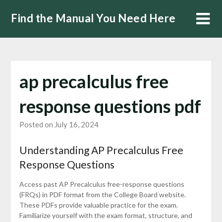
Skip
Find the Manual You Need Here
to
content
ap precalculus free
response questions pdf
Posted on July 16, 2024
Understanding AP Precalculus Free
Response Questions
Access past AP Precalculus free-response questions
(FRQs) in PDF format from the College Board website.
These PDFs provide valuable practice for the exam.
Familiarize yourself with the exam format, structure, and