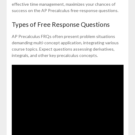
effective time management, maximizes your chances of
success on the AP Precalculus free-response questions.
Types of Free Response Questions
AP Precalculus FRQs often present problem situations
demanding multi-concept application, integrating various
course topics. Expect questions assessing derivatives,
integrals, and other key precalculus concepts.