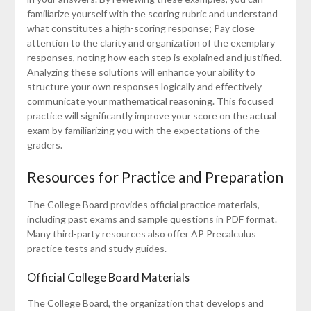
familiarize yourself with the scoring rubric and understand
what constitutes a high-scoring response; Pay close
attention to the clarity and organization of the exemplary
responses, noting how each step is explained and justified.
Analyzing these solutions will enhance your ability to
structure your own responses logically and effectively
communicate your mathematical reasoning. This focused
practice will significantly improve your score on the actual
exam by familiarizing you with the expectations of the
graders.
Resources for Practice and Preparation
The College Board provides official practice materials,
including past exams and sample questions in PDF format.
Many third-party resources also offer AP Precalculus
practice tests and study guides.
Official College Board Materials
The College Board, the organization that develops and