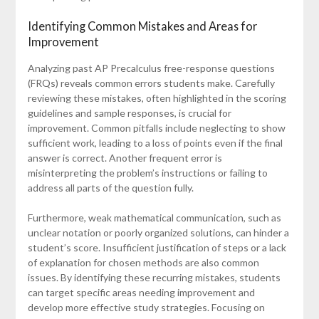
Identifying Common Mistakes and Areas for
Improvement
Analyzing past AP Precalculus free-response questions
(FRQs) reveals common errors students make. Carefully
reviewing these mistakes, often highlighted in the scoring
guidelines and sample responses, is crucial for
improvement. Common pitfalls include neglecting to show
sufficient work, leading to a loss of points even if the final
answer is correct. Another frequent error is
misinterpreting the problem’s instructions or failing to
address all parts of the question fully.
Furthermore, weak mathematical communication, such as
unclear notation or poorly organized solutions, can hinder a
student’s score. Insufficient justification of steps or a lack
of explanation for chosen methods are also common
issues. By identifying these recurring mistakes, students
can target specific areas needing improvement and
develop more effective study strategies. Focusing on