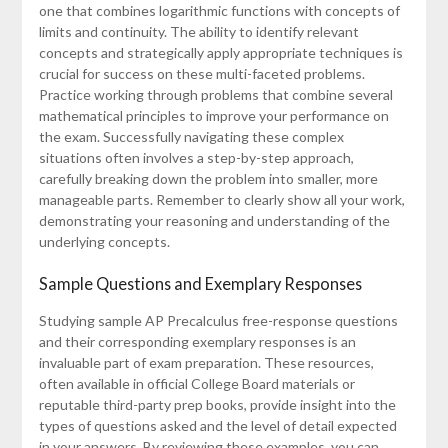
one that combines logarithmic functions with concepts of
limits and continuity. The ability to identify relevant
concepts and strategically apply appropriate techniques is
crucial for success on these multi-faceted problems.
Practice working through problems that combine several
mathematical principles to improve your performance on
the exam. Successfully navigating these complex
situations often involves a step-by-step approach,
carefully breaking down the problem into smaller, more
manageable parts. Remember to clearly show all your work,
demonstrating your reasoning and understanding of the
underlying concepts.
Sample Questions and Exemplary Responses
Studying sample AP Precalculus free-response questions
and their corresponding exemplary responses is an
invaluable part of exam preparation. These resources,
often available in official College Board materials or
reputable third-party prep books, provide insight into the
types of questions asked and the level of detail expected
in your answers. By reviewing these examples, you can