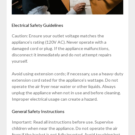
Electrical Safety Guidelines
Caution: Ensure your outlet voltage matches the
appliance’s rating (120V AC). Never operate with a
damaged cord or plug. If the appliance malfunctions‚
disconnect it immediately and do not attempt repairs
yourself.
Avoid using extension cords; if necessary‚ use a heavy-duty
extension cord rated for the appliance’s wattage. Do not
operate the air fryer near water or other liquids. Always
unplug the appliance when not in use and before cleaning.
Improper electrical usage can create a hazard.
General Safety Instructions
Important: Read all instructions before use. Supervise
children when near the appliance. Do not operate the air
fryer if the basket is not fully inserted. Avoid touching hot