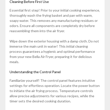
Cleaning Before First Use
Essential first step! Prior to your initial cooking experience‚
thoroughly wash the frying basket and pan with warm‚
soapy water. This removes any manufacturing residues or
odors. Ensure all components are completely dry before
reassembling them into the air fryer.
Wipe down the exterior housing with a damp cloth. Do not
immerse the main unit in water! This initial cleaning
process guarantees a hygienic and optimal performance
from your new Bella Air Fryer‚ preparing it for delicious
meals.
Understanding the Control Panel
Familiarize yourself! The control panel features intuitive
settings for effortless operation. Locate the power button
to initiate the air frying process. Temperature controls
allow precise adjustments for various recipes‚ while the
timer sets the desired cooking duration.