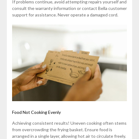
If problems continue‚ avoid attempting repairs yourself and
consult the warranty information or contact Bella customer
support for assistance. Never operate a damaged cord.
Food Not Cooking Evenly
Achieving consistent results! Uneven cooking often stems
from overcrowding the frying basket. Ensure food is
arranged in a single layer‚ allowing hot air to circulate freely.