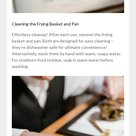
Cleaning the Frying Basket and Pan
Effortless cleanup! After each use‚ remove the frying
basket and pan. Both are designed for easy cleaning –
they’re dishwasher safe for ultimate convenience!
Alternatively‚ wash them by hand with warm‚ soapy water.
For stubborn food residue‚ soak in warm water before
washing.