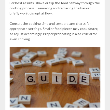
For best results‚ shake or flip the food halfway through the
cooking process – removing and replacing the basket
briefly won’t disrupt airflow.
Consult the cooking time and temperature charts for
appropriate settings. Smaller food pieces may cook faster‚
so adjust accordingly. Proper preheating is also crucial for
even cooking.