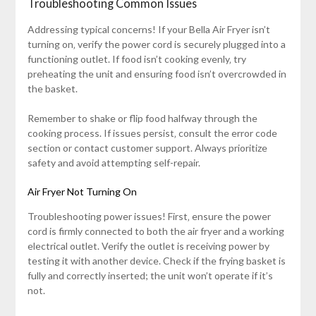
Troubleshooting Common Issues
Addressing typical concerns! If your Bella Air Fryer isn’t
turning on‚ verify the power cord is securely plugged into a
functioning outlet. If food isn’t cooking evenly‚ try
preheating the unit and ensuring food isn’t overcrowded in
the basket.
Remember to shake or flip food halfway through the
cooking process. If issues persist‚ consult the error code
section or contact customer support. Always prioritize
safety and avoid attempting self-repair.
Air Fryer Not Turning On
Troubleshooting power issues! First‚ ensure the power
cord is firmly connected to both the air fryer and a working
electrical outlet. Verify the outlet is receiving power by
testing it with another device. Check if the frying basket is
fully and correctly inserted; the unit won’t operate if it’s
not.