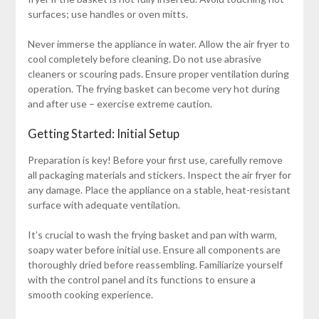
surfaces; use handles or oven mitts.
Never immerse the appliance in water. Allow the air fryer to
cool completely before cleaning. Do not use abrasive
cleaners or scouring pads. Ensure proper ventilation during
operation. The frying basket can become very hot during
and after use – exercise extreme caution.
Getting Started: Initial Setup
Preparation is key! Before your first use‚ carefully remove
all packaging materials and stickers. Inspect the air fryer for
any damage. Place the appliance on a stable‚ heat-resistant
surface with adequate ventilation.
It’s crucial to wash the frying basket and pan with warm‚
soapy water before initial use. Ensure all components are
thoroughly dried before reassembling. Familiarize yourself
with the control panel and its functions to ensure a
smooth cooking experience.