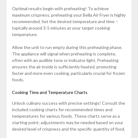
Optimal results begin with preheating! To achieve
maximum crispness‚ preheating your Bella Air Fryer is highly
recommended. Set the desired temperature and time –
typically around 3-5 minutes at your target cooking
temperature.
Allow the unit to run empty during this preheating phase.
The appliance will signal when preheating is complete‚
often with an audible tone or indicator light. Preheating
ensures the air inside is sufficiently heated‚ promoting
faster and more even cooking‚ particularly crucial for frozen
foods.
Cooking Time and Temperature Charts
Unlock culinary success with precise settings! Consult the
included cooking charts for recommended times and
temperatures for various foods. These charts serve as a
starting point; adjustments may be needed based on your
desired level of crispness and the specific quantity of food.