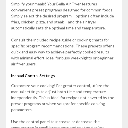
Simplify your meals! Your Bella Air Fryer features
convenient preset programs designed for common foods.
Simply select the desired program – options often include
fries‚ chicken‚ pizza‚ and steak – and the air fryer
automatically sets the optimal time and temperature.
Consult the included recipe guide or cooking charts for
specific program recommendations. These presets offer a
quick and easy way to achieve perfectly cooked results
with minimal effort‚ ideal for busy weeknights or beginner
air fryer users.
Manual Control Settings
Customize your cooking! For greater control‚ utilize the
manual settings to adjust both time and temperature
independently. This is ideal for recipes not covered by the
preset programs or when you prefer specific cooking
parameters.
Use the control panel to increase or decrease the
temperature in small increments and set the desired