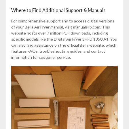
Where to Find Additional Support & Manuals
For comprehensive support and to access digital versions
of your Bella Air Fryer manual‚ visit manualslib.com. This
website hosts over 7 million PDF downloads‚ including
specific models like the Digital Air Fryer SHFD 1350 A1. You
can also find assistance on the official Bella website‚ which
features FAQs‚ troubleshooting guides‚ and contact
information for customer service.