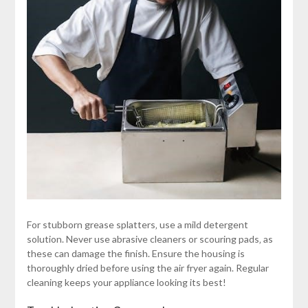
For stubborn grease splatters‚ use a mild detergent
solution. Never use abrasive cleaners or scouring pads‚ as
these can damage the finish. Ensure the housing is
thoroughly dried before using the air fryer again. Regular
cleaning keeps your appliance looking its best!