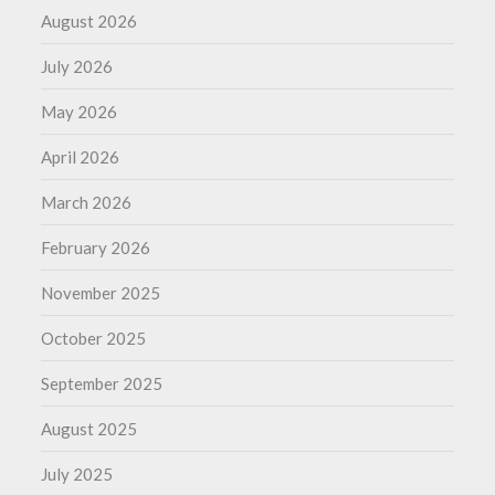
August 2026
July 2026
May 2026
April 2026
March 2026
February 2026
November 2025
October 2025
September 2025
August 2025
July 2025