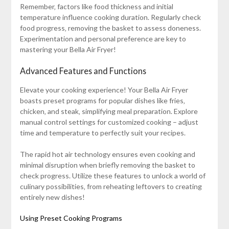
Remember‚ factors like food thickness and initial
temperature influence cooking duration. Regularly check
food progress‚ removing the basket to assess doneness.
Experimentation and personal preference are key to
mastering your Bella Air Fryer!
Advanced Features and Functions
Elevate your cooking experience! Your Bella Air Fryer
boasts preset programs for popular dishes like fries‚
chicken‚ and steak‚ simplifying meal preparation. Explore
manual control settings for customized cooking – adjust
time and temperature to perfectly suit your recipes.
The rapid hot air technology ensures even cooking and
minimal disruption when briefly removing the basket to
check progress. Utilize these features to unlock a world of
culinary possibilities‚ from reheating leftovers to creating
entirely new dishes!
Using Preset Cooking Programs