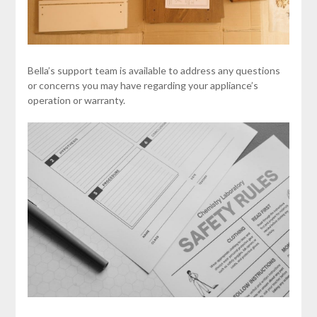
Bella’s support team is available to address any questions
or concerns you may have regarding your appliance’s
operation or warranty.