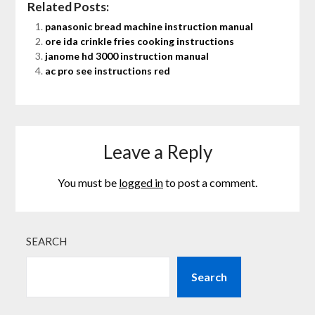
Related Posts:
panasonic bread machine instruction manual
ore ida crinkle fries cooking instructions
janome hd 3000 instruction manual
ac pro see instructions red
Leave a Reply
You must be
logged in
to post a comment.
SEARCH
Search