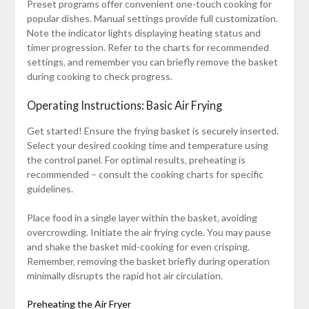
Preset programs offer convenient one-touch cooking for
popular dishes. Manual settings provide full customization.
Note the indicator lights displaying heating status and
timer progression. Refer to the charts for recommended
settings‚ and remember you can briefly remove the basket
during cooking to check progress.
Operating Instructions: Basic Air Frying
Get started! Ensure the frying basket is securely inserted.
Select your desired cooking time and temperature using
the control panel. For optimal results‚ preheating is
recommended – consult the cooking charts for specific
guidelines.
Place food in a single layer within the basket‚ avoiding
overcrowding. Initiate the air frying cycle. You may pause
and shake the basket mid-cooking for even crisping.
Remember‚ removing the basket briefly during operation
minimally disrupts the rapid hot air circulation.
Preheating the Air Fryer