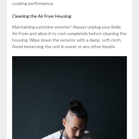
cooking performance.
Cleaning the Air Fryer Housing
Maintaining a pristine exterior! Always unplug your Bella
Air Fryer and allow it to cool completely before cleaning the
housing. Wipe down the exterior with a damp‚ soft cloth.
Avoid immersing the unit in water or any other liquids.