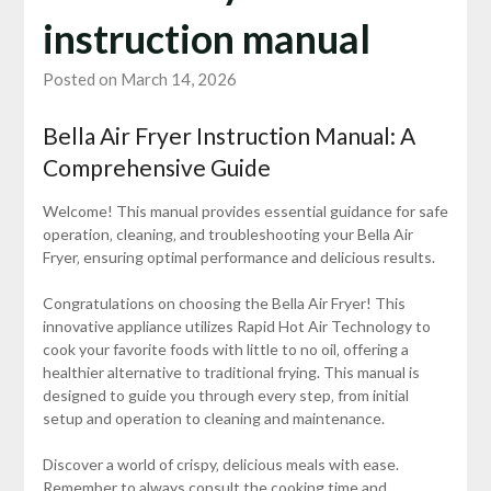
instruction manual
Posted on March 14, 2026
Bella Air Fryer Instruction Manual: A
Comprehensive Guide
Welcome! This manual provides essential guidance for safe
operation‚ cleaning‚ and troubleshooting your Bella Air
Fryer‚ ensuring optimal performance and delicious results.
Congratulations on choosing the Bella Air Fryer! This
innovative appliance utilizes Rapid Hot Air Technology to
cook your favorite foods with little to no oil‚ offering a
healthier alternative to traditional frying. This manual is
designed to guide you through every step‚ from initial
setup and operation to cleaning and maintenance.
Discover a world of crispy‚ delicious meals with ease.
Remember to always consult the cooking time and