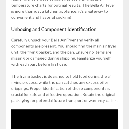
temperature charts for optimal results. The Bella Air Fryer
is more than just a kitchen appliance; it’s a gateway to
convenient and flavorful cooking!
Unboxing and Component Identification
Carefully unpack your Bella Air Fryer and verify all
components are present. You should find the main air fryer
unit‚ the frying basket‚ and the pan. Ensure no items are
missing or damaged during shipping. Familiarize yourself
with each part before first use.
The frying basket is designed to hold food during the air
frying process‚ while the pan catches any excess oil or
drippings. Proper identification of these components is
crucial for safe and effective operation. Retain the original
packaging for potential future transport or warranty claims.