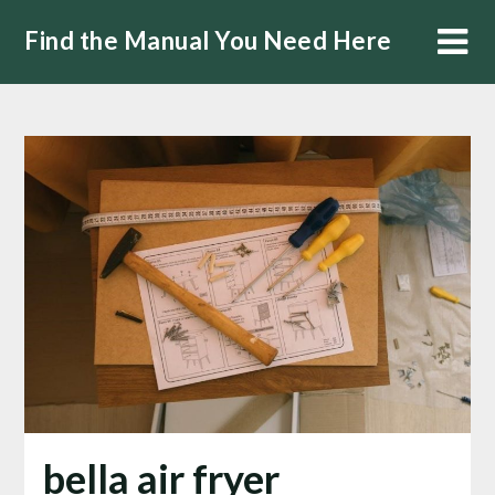
Skip
Find the Manual You Need Here
to
content
bella air fryer