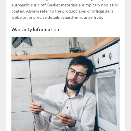
automatic shut-off. Basket materials are typically non-stick
coated. Always refer to the product label or official Bella
website for precise details regarding your air fryer.
Warranty Information