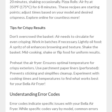
20 minutes‚ shaking occasionally. Pizza Rolls: Air fry at
350°F (175°C) for 6-8 minutes. These recipes are starting
points; adjust times based on your model and desired
crispness. Explore online for countless more!
Tips for Crispy Results
Don’t overcrowd the basket: Air needs to circulate for
even crisping. Work in batches if necessary. Lightly oil food:
A spritz of oil enhances browning and texture. Shake the
basket: Mid-cooking‚ shake or flip food for uniform results.
Preheat the air fryer: Ensures optimal temperature for
crispy exteriors. Use parchment paper liners (perforated):
Prevents sticking and simplifies cleanup. Experiment with
cooking times and temperatures to find what works best
for your Bella Air Fryer!
Understanding Error Codes
Error codes indicate specific issues with your Bella Air
Fryer. While specific codes vary by model‚ common errors