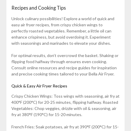
Recipes and Cooking Tips
Unlock culinary possibilities! Explore a world of quick and
easy air fryer recipes‚ from crispy chicken wings to
perfectly roasted vegetables. Remember‚ a little oil can
enhance crispiness‚ but avoid overdoing it. Experiment
with seasonings and marinades to elevate your dishes.
For optimal results‚ don’t overcrowd the basket. Shaking or
flipping food halfway through ensures even cooking.
Consult online resources and recipe guides for inspiration
and precise cooking times tailored to your Bella Air Fryer.
Quick & Easy Air Fryer Recipes
Crispy Chicken Wings: Toss wings with seasoning‚ air fry at
400°F (200°C) for 20-25 minutes‚ flipping halfway. Roasted
Vegetables: Chop veggies‚ drizzle with oil & seasoning‚ air
fry at 380°F (190°C) for 15-20 minutes.
French Fries: Soak potatoes‚ air fry at 390°F (200°C) for 15-