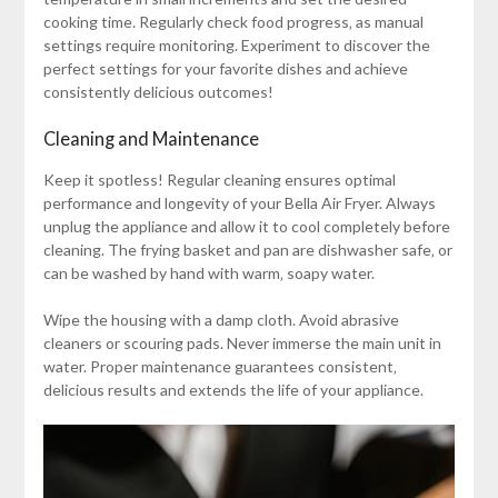
cooking time. Regularly check food progress‚ as manual
settings require monitoring. Experiment to discover the
perfect settings for your favorite dishes and achieve
consistently delicious outcomes!
Cleaning and Maintenance
Keep it spotless! Regular cleaning ensures optimal
performance and longevity of your Bella Air Fryer. Always
unplug the appliance and allow it to cool completely before
cleaning. The frying basket and pan are dishwasher safe‚ or
can be washed by hand with warm‚ soapy water.
Wipe the housing with a damp cloth. Avoid abrasive
cleaners or scouring pads. Never immerse the main unit in
water. Proper maintenance guarantees consistent‚
delicious results and extends the life of your appliance.