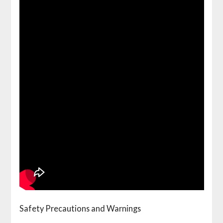
Safety Precautions and Warnings