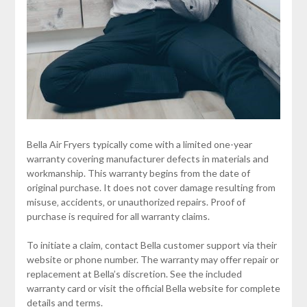
Bella Air Fryers typically come with a limited one-year
warranty covering manufacturer defects in materials and
workmanship. This warranty begins from the date of
original purchase. It does not cover damage resulting from
misuse‚ accidents‚ or unauthorized repairs. Proof of
purchase is required for all warranty claims.
To initiate a claim‚ contact Bella customer support via their
website or phone number. The warranty may offer repair or
replacement at Bella’s discretion. See the included
warranty card or visit the official Bella website for complete
details and terms.