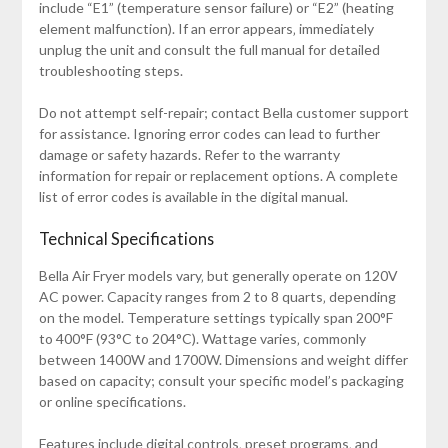
include “E1” (temperature sensor failure) or “E2” (heating
element malfunction). If an error appears‚ immediately
unplug the unit and consult the full manual for detailed
troubleshooting steps.
Do not attempt self-repair; contact Bella customer support
for assistance. Ignoring error codes can lead to further
damage or safety hazards. Refer to the warranty
information for repair or replacement options. A complete
list of error codes is available in the digital manual.
Technical Specifications
Bella Air Fryer models vary‚ but generally operate on 120V
AC power. Capacity ranges from 2 to 8 quarts‚ depending
on the model. Temperature settings typically span 200°F
to 400°F (93°C to 204°C). Wattage varies‚ commonly
between 1400W and 1700W. Dimensions and weight differ
based on capacity; consult your specific model’s packaging
or online specifications.
Features include digital controls‚ preset programs‚ and