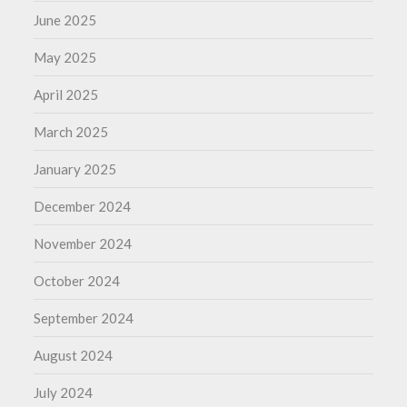
June 2025
May 2025
April 2025
March 2025
January 2025
December 2024
November 2024
October 2024
September 2024
August 2024
July 2024