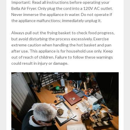
Important: Read all instructions before operating your
Bella Air Fryer. Only plug the cord into a 120V AC outlet.
Never immerse the appliance in water. Do not operate if
the appliance malfunctions; immediately unplug it.
Always pull out the frying basket to check food progress‚
but avoid disturbing the process excessively. Exercise
extreme caution when handling the hot basket and pan
after use. This appliance is for household use only. Keep
out of reach of children. Failure to follow these warnings
could result in injury or damage.