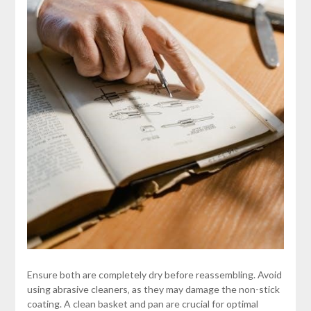
Ensure both are completely dry before reassembling. Avoid
using abrasive cleaners‚ as they may damage the non-stick
coating. A clean basket and pan are crucial for optimal