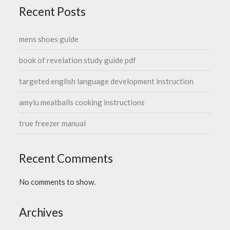
Recent Posts
mens shoes guide
book of revelation study guide pdf
targeted english language development instruction
amylu meatballs cooking instructions
true freezer manual
Recent Comments
No comments to show.
Archives