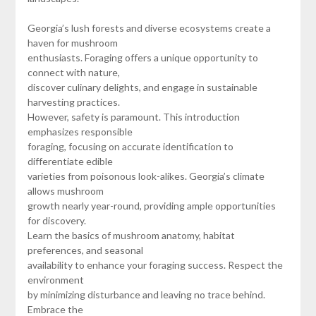
Georgia’s lush forests and diverse ecosystems create a
haven for mushroom
enthusiasts. Foraging offers a unique opportunity to
connect with nature,
discover culinary delights, and engage in sustainable
harvesting practices.
However, safety is paramount. This introduction
emphasizes responsible
foraging, focusing on accurate identification to
differentiate edible
varieties from poisonous look-alikes. Georgia’s climate
allows mushroom
growth nearly year-round, providing ample opportunities
for discovery.
Learn the basics of mushroom anatomy, habitat
preferences, and seasonal
availability to enhance your foraging success. Respect the
environment
by minimizing disturbance and leaving no trace behind.
Embrace the