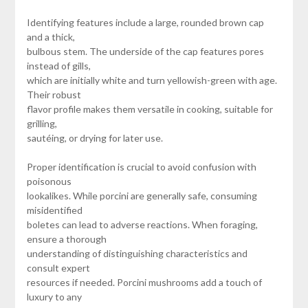
Identifying features include a large, rounded brown cap
and a thick,
bulbous stem. The underside of the cap features pores
instead of gills,
which are initially white and turn yellowish-green with age.
Their robust
flavor profile makes them versatile in cooking, suitable for
grilling,
sautéing, or drying for later use.
Proper identification is crucial to avoid confusion with
poisonous
lookalikes. While porcini are generally safe, consuming
misidentified
boletes can lead to adverse reactions. When foraging,
ensure a thorough
understanding of distinguishing characteristics and
consult expert
resources if needed. Porcini mushrooms add a touch of
luxury to any