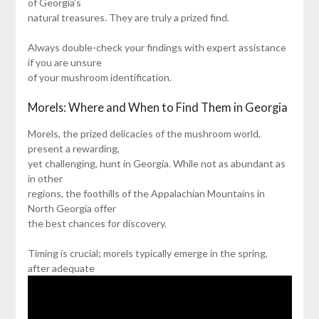
of Georgia’s
natural treasures. They are truly a prized find.
Always double-check your findings with expert assistance
if you are unsure
of your mushroom identification.
Morels: Where and When to Find Them in Georgia
Morels, the prized delicacies of the mushroom world,
present a rewarding,
yet challenging, hunt in Georgia. While not as abundant as
in other
regions, the foothills of the Appalachian Mountains in
North Georgia offer
the best chances for discovery.
Timing is crucial; morels typically emerge in the spring,
after adequate