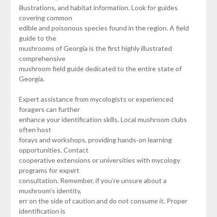
illustrations, and habitat information. Look for guides
covering common
edible and poisonous species found in the region. A field
guide to the
mushrooms of Georgia is the first highly illustrated
comprehensive
mushroom field guide dedicated to the entire state of
Georgia.
Expert assistance from mycologists or experienced
foragers can further
enhance your identification skills. Local mushroom clubs
often host
forays and workshops, providing hands-on learning
opportunities. Contact
cooperative extensions or universities with mycology
programs for expert
consultation. Remember, if you’re unsure about a
mushroom’s identity,
err on the side of caution and do not consume it. Proper
identification is