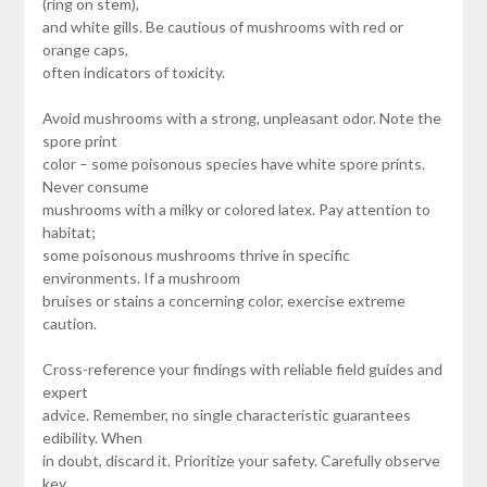
(ring on stem),
and white gills. Be cautious of mushrooms with red or
orange caps,
often indicators of toxicity.
Avoid mushrooms with a strong, unpleasant odor. Note the
spore print
color – some poisonous species have white spore prints.
Never consume
mushrooms with a milky or colored latex. Pay attention to
habitat;
some poisonous mushrooms thrive in specific
environments. If a mushroom
bruises or stains a concerning color, exercise extreme
caution.
Cross-reference your findings with reliable field guides and
expert
advice. Remember, no single characteristic guarantees
edibility. When
in doubt, discard it. Prioritize your safety. Carefully observe
key