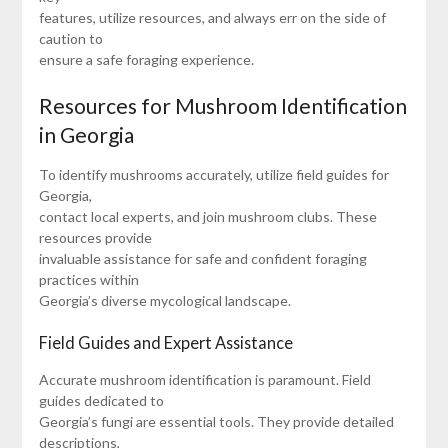
features, utilize resources, and always err on the side of
caution to
ensure a safe foraging experience.
Resources for Mushroom Identification
in Georgia
To identify mushrooms accurately, utilize field guides for
Georgia,
contact local experts, and join mushroom clubs. These
resources provide
invaluable assistance for safe and confident foraging
practices within
Georgia’s diverse mycological landscape.
Field Guides and Expert Assistance
Accurate mushroom identification is paramount. Field
guides dedicated to
Georgia’s fungi are essential tools. They provide detailed
descriptions,