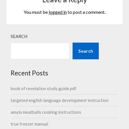
You must be
logged in
to post a comment.
SEARCH
Search
Recent Posts
book of revelation study guide pdf
targeted english language development instruction
amylu meatballs cooking instructions
true freezer manual