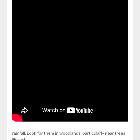
rainfall. Look for them in woodlands, particularly near trees
like ash,