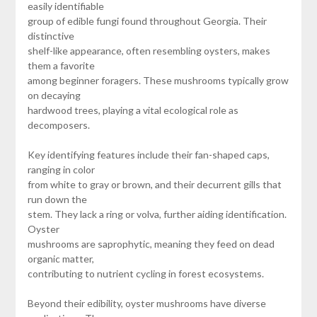
easily identifiable
group of edible fungi found throughout Georgia. Their
distinctive
shelf-like appearance, often resembling oysters, makes
them a favorite
among beginner foragers. These mushrooms typically grow
on decaying
hardwood trees, playing a vital ecological role as
decomposers.
Key identifying features include their fan-shaped caps,
ranging in color
from white to gray or brown, and their decurrent gills that
run down the
stem. They lack a ring or volva, further aiding identification.
Oyster
mushrooms are saprophytic, meaning they feed on dead
organic matter,
contributing to nutrient cycling in forest ecosystems.
Beyond their edibility, oyster mushrooms have diverse