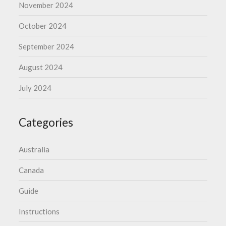
November 2024
October 2024
September 2024
August 2024
July 2024
Categories
Australia
Canada
Guide
Instructions