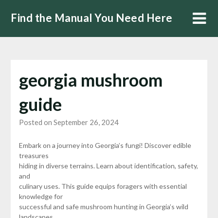
Skip
Find the Manual You Need Here
to
content
georgia mushroom
guide
Posted on September 26, 2024
Embark on a journey into Georgia’s fungi! Discover edible
treasures
hiding in diverse terrains. Learn about identification, safety,
and
culinary uses. This guide equips foragers with essential
knowledge for
successful and safe mushroom hunting in Georgia’s wild
landscapes.