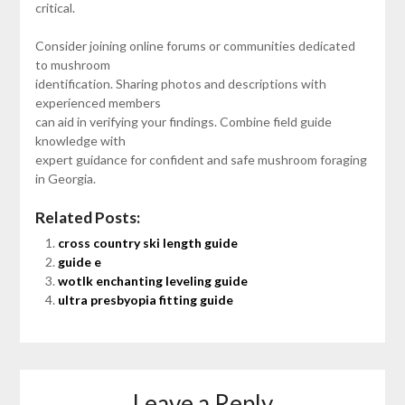
critical.
Consider joining online forums or communities dedicated
to mushroom
identification. Sharing photos and descriptions with
experienced members
can aid in verifying your findings. Combine field guide
knowledge with
expert guidance for confident and safe mushroom foraging
in Georgia.
Related Posts:
cross country ski length guide
guide e
wotlk enchanting leveling guide
ultra presbyopia fitting guide
Leave a Reply