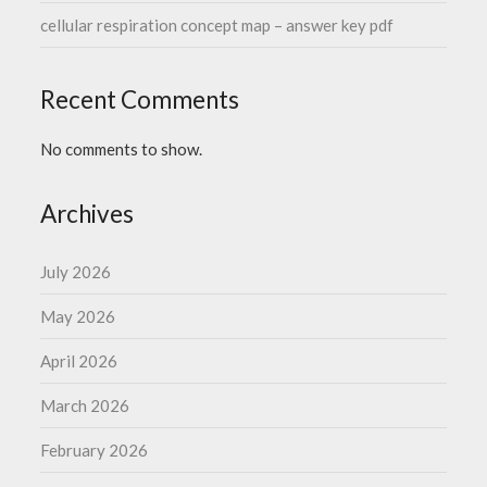
cellular respiration concept map – answer key pdf
Recent Comments
No comments to show.
Archives
July 2026
May 2026
April 2026
March 2026
February 2026