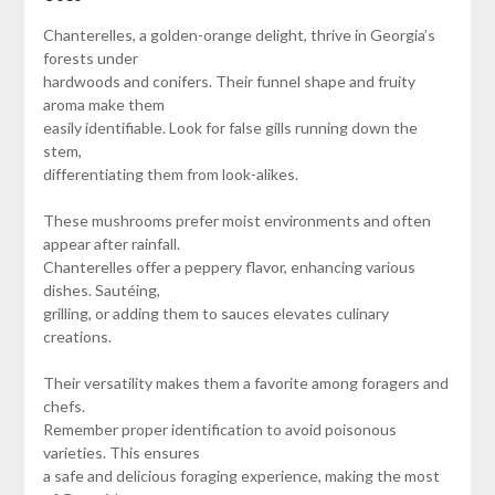
Chanterelles, a golden-orange delight, thrive in Georgia’s
forests under
hardwoods and conifers. Their funnel shape and fruity
aroma make them
easily identifiable. Look for false gills running down the
stem,
differentiating them from look-alikes.
These mushrooms prefer moist environments and often
appear after rainfall.
Chanterelles offer a peppery flavor, enhancing various
dishes. Sautéing,
grilling, or adding them to sauces elevates culinary
creations.
Their versatility makes them a favorite among foragers and
chefs.
Remember proper identification to avoid poisonous
varieties. This ensures
a safe and delicious foraging experience, making the most