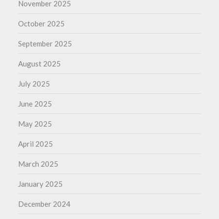
November 2025
October 2025
September 2025
August 2025
July 2025
June 2025
May 2025
April 2025
March 2025
January 2025
December 2024