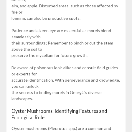
elm, and apple. Disturbed areas, such as those affected by
fire or
logging, can also be productive spots.
Patience and a keen eye are essential, as morels blend
seamlessly with
their surroundings; Remember to pinch or cut the stem
above the soil to
preserve the mycelium for future growth.
Be aware of poisonous look-alikes and consult field guides
or experts for
accurate identification. With perseverance and knowledge,
you can unlock
the secrets to finding morels in Georgia’s diverse
landscapes.
Oyster Mushrooms: Identifying Features and
Ecological Role
Oyster mushrooms (Pleurotus spp.) are a common and