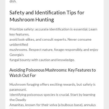
dish.
Safety and Identification Tips for
Mushroom Hunting
Prioritize safety: accurate identification is essential. Learn
key features,
avoid look-alikes, and consult experts. Never consume
unidentified
mushrooms. Respect nature, forage responsibly, and enjoy
Georgia’s
fungal bounty with caution and knowledge.
Avoiding Poisonous Mushrooms: Key Features to
Watch Out For
Mushroom foraging offers exciting rewards, but safety is
paramount.
Identifying poisonous species is crucial. Start by learning
the Deadly
Amanitas, known for their volva (a bulbous base), annulus