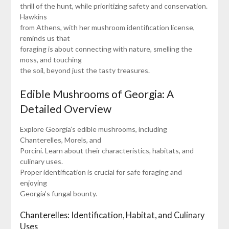
thrill of the hunt, while prioritizing safety and conservation.
Hawkins
from Athens, with her mushroom identification license,
reminds us that
foraging is about connecting with nature, smelling the
moss, and touching
the soil, beyond just the tasty treasures.
Edible Mushrooms of Georgia: A
Detailed Overview
Explore Georgia’s edible mushrooms, including
Chanterelles, Morels, and
Porcini. Learn about their characteristics, habitats, and
culinary uses.
Proper identification is crucial for safe foraging and
enjoying
Georgia’s fungal bounty.
Chanterelles: Identification, Habitat, and Culinary
Uses