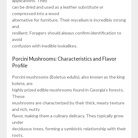
applications. They
can be dried and used as a leather substitute or
compressed into a wood
alternative for furniture. Their mycelium is incredibly strong
and
resilient. Foragers should always confirm identification to
avoid
confusion with inedible lookalikes.
Porcini Mushrooms: Characteristics and Flavor
Profile
Porcini mushrooms (Boletus edulis), also known as the king
bolete, are
highly prized edible mushrooms found in Georgia’s forests.
These
mushrooms are characterized by their thick, meaty texture
and rich, nutty
flavor, making them a culinary delicacy. They typically grow
under
deciduous trees, forming a symbiotic relationship with their
roots.