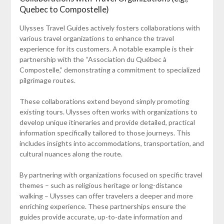
Quebec to Compostelle)
Ulysses Travel Guides actively fosters collaborations with
various travel organizations to enhance the travel
experience for its customers. A notable example is their
partnership with the “Association du Québec à
Compostelle,” demonstrating a commitment to specialized
pilgrimage routes.
These collaborations extend beyond simply promoting
existing tours. Ulysses often works with organizations to
develop unique itineraries and provide detailed, practical
information specifically tailored to those journeys. This
includes insights into accommodations, transportation, and
cultural nuances along the route.
By partnering with organizations focused on specific travel
themes – such as religious heritage or long-distance
walking – Ulysses can offer travelers a deeper and more
enriching experience. These partnerships ensure the
guides provide accurate, up-to-date information and