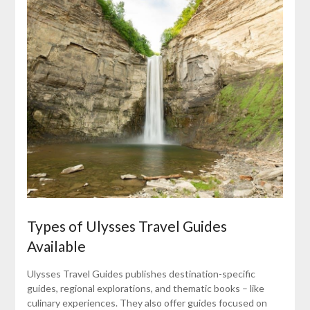
Types of Ulysses Travel Guides
Available
Ulysses Travel Guides publishes destination-specific
guides, regional explorations, and thematic books – like
culinary experiences. They also offer guides focused on