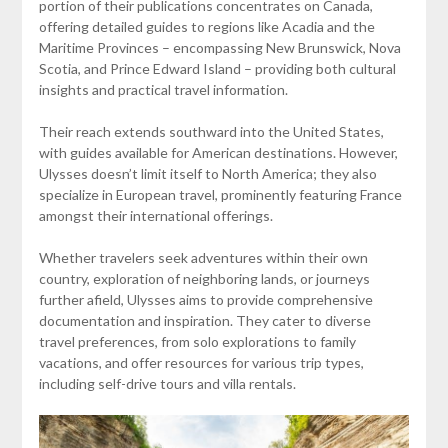
portion of their publications concentrates on Canada,
offering detailed guides to regions like Acadia and the
Maritime Provinces – encompassing New Brunswick, Nova
Scotia, and Prince Edward Island – providing both cultural
insights and practical travel information.
Their reach extends southward into the United States,
with guides available for American destinations. However,
Ulysses doesn’t limit itself to North America; they also
specialize in European travel, prominently featuring France
amongst their international offerings.
Whether travelers seek adventures within their own
country, exploration of neighboring lands, or journeys
further afield, Ulysses aims to provide comprehensive
documentation and inspiration. They cater to diverse
travel preferences, from solo explorations to family
vacations, and offer resources for various trip types,
including self-drive tours and villa rentals.