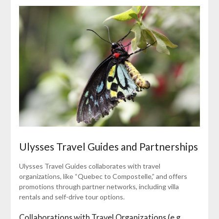
Ulysses Travel Guides and Partnerships
Ulysses Travel Guides collaborates with travel
organizations, like “Quebec to Compostelle,” and offers
promotions through partner networks, including villa
rentals and self-drive tour options.
Collaborations with Travel Organizations (e.g.,