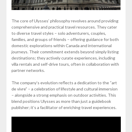
The core of Ulysses’ philosophy revolves around providing
comprehensive and practical travel resources. They cater
to diverse travel styles – solo adventurers, couples,
families, and groups of friends – offering guidance for both
domestic explorations within Canada and international
journeys. Their commitment extends beyond simply listing
destinations; they actively curate experiences, including
villa rentals and self-drive tours, often in collaboration with
partner networks.
The company’s evolution reflects a dedication to the “art
de vivre” – a celebration of lifestyle and cultural immersion
– alongside a strong emphasis on outdoor activities. This
blend positions Ulysses as more than just a guidebook
publisher; it’s a facilitator of enriching travel experiences.