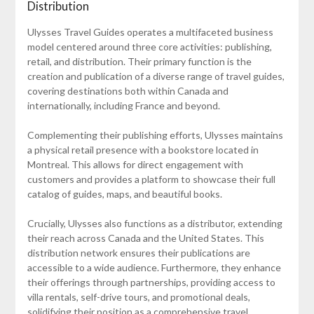
Distribution
Ulysses Travel Guides operates a multifaceted business
model centered around three core activities: publishing,
retail, and distribution. Their primary function is the
creation and publication of a diverse range of travel guides,
covering destinations both within Canada and
internationally, including France and beyond.
Complementing their publishing efforts, Ulysses maintains
a physical retail presence with a bookstore located in
Montreal. This allows for direct engagement with
customers and provides a platform to showcase their full
catalog of guides, maps, and beautiful books.
Crucially, Ulysses also functions as a distributor, extending
their reach across Canada and the United States. This
distribution network ensures their publications are
accessible to a wide audience. Furthermore, they enhance
their offerings through partnerships, providing access to
villa rentals, self-drive tours, and promotional deals,
solidifying their position as a comprehensive travel