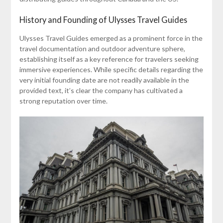
History and Founding of Ulysses Travel Guides
Ulysses Travel Guides emerged as a prominent force in the
travel documentation and outdoor adventure sphere,
establishing itself as a key reference for travelers seeking
immersive experiences. While specific details regarding the
very initial founding date are not readily available in the
provided text, it’s clear the company has cultivated a
strong reputation over time.