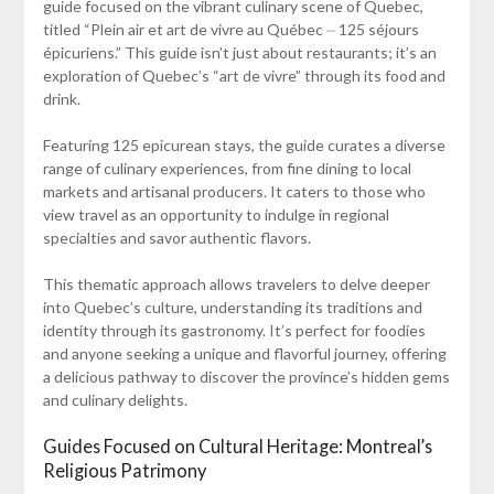
guide focused on the vibrant culinary scene of Quebec,
titled “Plein air et art de vivre au Québec ⏤ 125 séjours
épicuriens.” This guide isn’t just about restaurants; it’s an
exploration of Quebec’s “art de vivre” through its food and
drink.
Featuring 125 epicurean stays, the guide curates a diverse
range of culinary experiences, from fine dining to local
markets and artisanal producers. It caters to those who
view travel as an opportunity to indulge in regional
specialties and savor authentic flavors.
This thematic approach allows travelers to delve deeper
into Quebec’s culture, understanding its traditions and
identity through its gastronomy. It’s perfect for foodies
and anyone seeking a unique and flavorful journey, offering
a delicious pathway to discover the province’s hidden gems
and culinary delights.
Guides Focused on Cultural Heritage: Montreal’s
Religious Patrimony