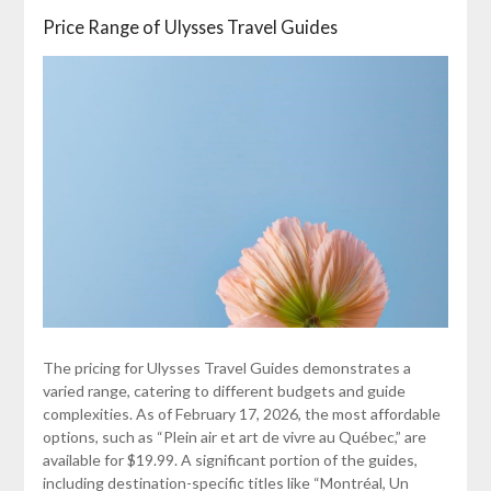
Price Range of Ulysses Travel Guides
The pricing for Ulysses Travel Guides demonstrates a
varied range, catering to different budgets and guide
complexities. As of February 17, 2026, the most affordable
options, such as “Plein air et art de vivre au Québec,” are
available for $19.99. A significant portion of the guides,
including destination-specific titles like “Montréal, Un