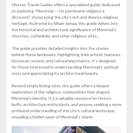
Ulysses Travel Guides offers a specialized guide dedicated
to exploring “Montréal — Un patrimoine religieux à
découvrir,” showcasing the city’s rich and diverse religious
heritage. Authored by Siham Jamaa, this guide delves into
the historical and architectural significance of Montreal’s
churches, cathedrals, and other religious sites.
The guide provides detailed insights into the stories
behind these landmarks, highlighting their artistic features,
historical context, and cultural importance. It’s designed
for those interested in understanding Montreal’s spiritual
roots and appreciating its architectural beauty.
Beyond simply listing sites, the guide offers a deeper
exploration of the religious communities that shaped
Montreal’s identity. It’s a valuable resource for history
buffs, architecture enthusiasts, and anyone seeking a more
profound understanding of the city’s cultural landscape,
revealing a hidden layer of Montreal’s charm.