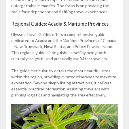
unforgettable memories. The focus is on providing the
tools for independent and fulfilling travel experiences.
Regional Guides: Acadia & Maritime Provinces
Ulysses Travel Guides offers a comprehensive guide
dedicated to Acadia and the Maritime Provinces of Canada
– New Brunswick, Nova Scotia, and Prince Edward Island.
This regional guide distinguishes itself by being both
culturally insightful and practically useful for travelers.
The guide meticulously details the most beautiful sites
within the region, providing curated itineraries to maximize
exploration. Beyond simply listing attractions, it delivers
essential practical information, assisting travelers with
planning logistics and navigating the area effectively.