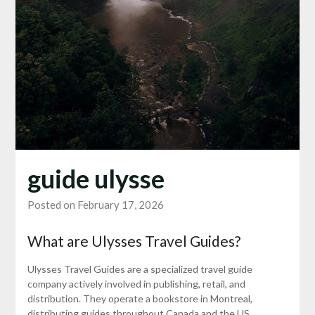
guide ulysse
Posted on February 17, 2026
What are Ulysses Travel Guides?
Ulysses Travel Guides are a specialized travel guide
company actively involved in publishing, retail, and
distribution. They operate a bookstore in Montreal,
distributing guides throughout Canada and the US.