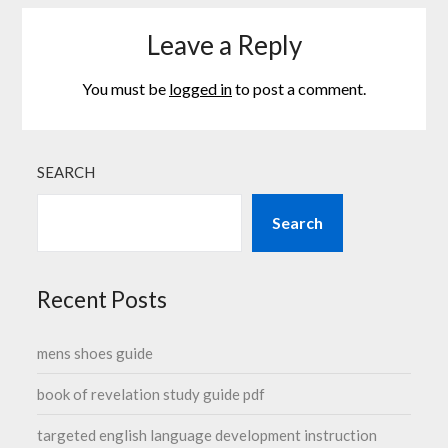
Leave a Reply
You must be
logged in
to post a comment.
SEARCH
Search
Recent Posts
mens shoes guide
book of revelation study guide pdf
targeted english language development instruction