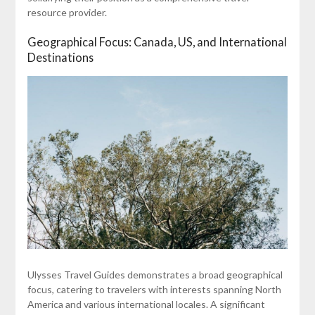
resource provider.
Geographical Focus: Canada, US, and International
Destinations
Ulysses Travel Guides demonstrates a broad geographical
focus, catering to travelers with interests spanning North
America and various international locales. A significant