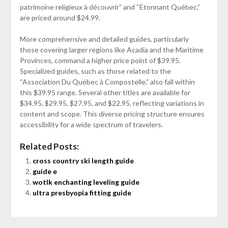
patrimoine religieux à découvrir” and “Etonnant Québec,”
are priced around $24.99.
More comprehensive and detailed guides, particularly
those covering larger regions like Acadia and the Maritime
Provinces, command a higher price point of $39.95.
Specialized guides, such as those related to the
“Association Du Québec à Compostelle,” also fall within
this $39.95 range. Several other titles are available for
$34.95, $29.95, $27.95, and $22.95, reflecting variations in
content and scope. This diverse pricing structure ensures
accessibility for a wide spectrum of travelers.
Related Posts:
cross country ski length guide
guide e
wotlk enchanting leveling guide
ultra presbyopia fitting guide