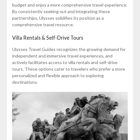
budget and enjoy a more comprehensive travel experience.
By consistently seeking out and integrating these
partnerships, Ulysses solidifies its position as a
comprehensive travel resource.
Villa Rentals & Self-Drive Tours
Ulysses Travel Guides recognizes the growing demand for
independent and immersive travel experiences, and
actively facilitates access to villa rentals and self-drive
tours. These options cater to travelers who prefer a more
personalized and flexible approach to exploring
destinations.