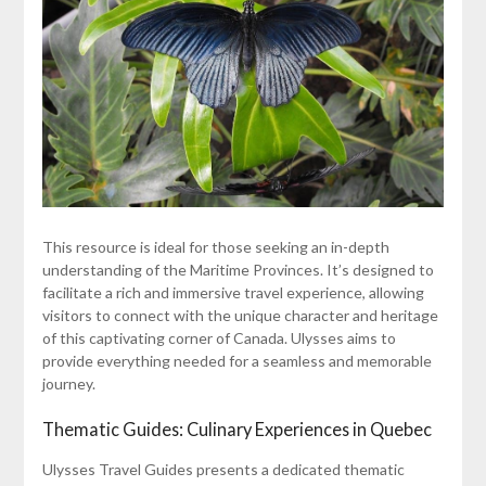
This resource is ideal for those seeking an in-depth
understanding of the Maritime Provinces. It’s designed to
facilitate a rich and immersive travel experience, allowing
visitors to connect with the unique character and heritage
of this captivating corner of Canada. Ulysses aims to
provide everything needed for a seamless and memorable
journey.
Thematic Guides: Culinary Experiences in Quebec
Ulysses Travel Guides presents a dedicated thematic