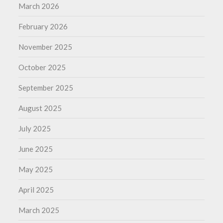
March 2026
February 2026
November 2025
October 2025
September 2025
August 2025
July 2025
June 2025
May 2025
April 2025
March 2025