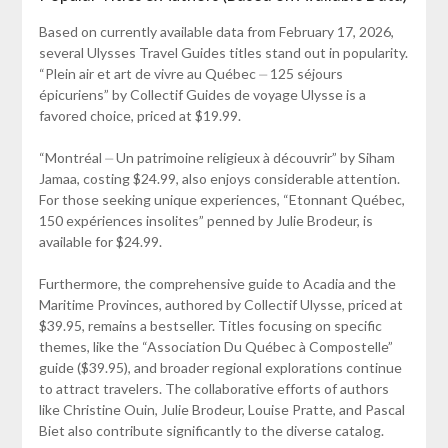
Based on currently available data from February 17, 2026,
several Ulysses Travel Guides titles stand out in popularity.
“Plein air et art de vivre au Québec ⏤ 125 séjours
épicuriens” by Collectif Guides de voyage Ulysse is a
favored choice, priced at $19.99.
“Montréal ⏤ Un patrimoine religieux à découvrir” by Siham
Jamaa, costing $24.99, also enjoys considerable attention.
For those seeking unique experiences, “Etonnant Québec,
150 expériences insolites” penned by Julie Brodeur, is
available for $24.99.
Furthermore, the comprehensive guide to Acadia and the
Maritime Provinces, authored by Collectif Ulysse, priced at
$39.95, remains a bestseller. Titles focusing on specific
themes, like the “Association Du Québec à Compostelle”
guide ($39.95), and broader regional explorations continue
to attract travelers. The collaborative efforts of authors
like Christine Ouin, Julie Brodeur, Louise Pratte, and Pascal
Biet also contribute significantly to the diverse catalog.