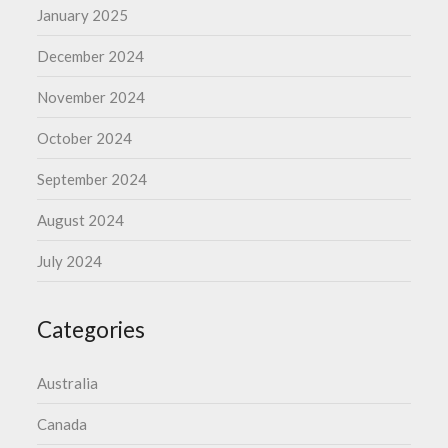
January 2025
December 2024
November 2024
October 2024
September 2024
August 2024
July 2024
Categories
Australia
Canada