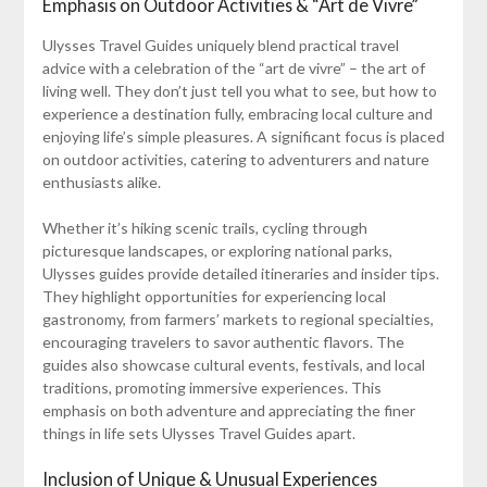
Emphasis on Outdoor Activities & “Art de Vivre”
Ulysses Travel Guides uniquely blend practical travel
advice with a celebration of the “art de vivre” – the art of
living well. They don’t just tell you what to see, but how to
experience a destination fully, embracing local culture and
enjoying life’s simple pleasures. A significant focus is placed
on outdoor activities, catering to adventurers and nature
enthusiasts alike.
Whether it’s hiking scenic trails, cycling through
picturesque landscapes, or exploring national parks,
Ulysses guides provide detailed itineraries and insider tips.
They highlight opportunities for experiencing local
gastronomy, from farmers’ markets to regional specialties,
encouraging travelers to savor authentic flavors. The
guides also showcase cultural events, festivals, and local
traditions, promoting immersive experiences. This
emphasis on both adventure and appreciating the finer
things in life sets Ulysses Travel Guides apart.
Inclusion of Unique & Unusual Experiences