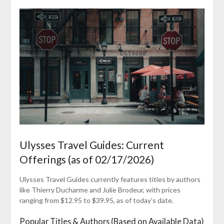
Ulysses Travel Guides: Current
Offerings (as of 02/17/2026)
Ulysses Travel Guides currently features titles by authors
like Thierry Ducharme and Julie Brodeur, with prices
ranging from $12.95 to $39.95, as of today’s date.
Popular Titles & Authors (Based on Available Data)