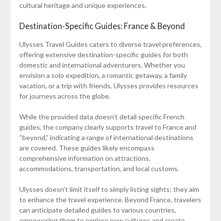
cultural heritage and unique experiences.
Destination-Specific Guides: France & Beyond
Ulysses Travel Guides caters to diverse travel preferences,
offering extensive destination-specific guides for both
domestic and international adventurers. Whether you
envision a solo expedition, a romantic getaway, a family
vacation, or a trip with friends, Ulysses provides resources
for journeys across the globe.
While the provided data doesn’t detail specific French
guides, the company clearly supports travel to France and
“beyond,” indicating a range of international destinations
are covered. These guides likely encompass
comprehensive information on attractions,
accommodations, transportation, and local customs.
Ulysses doesn’t limit itself to simply listing sights; they aim
to enhance the travel experience. Beyond France, travelers
can anticipate detailed guides to various countries,
empowering them to explore new cultures and create