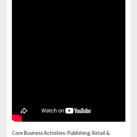
Core Business Activities: Publishing, Retail &