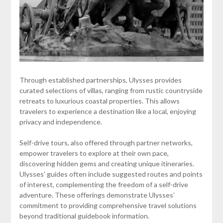
Through established partnerships, Ulysses provides
curated selections of villas, ranging from rustic countryside
retreats to luxurious coastal properties. This allows
travelers to experience a destination like a local, enjoying
privacy and independence.
Self-drive tours, also offered through partner networks,
empower travelers to explore at their own pace,
discovering hidden gems and creating unique itineraries.
Ulysses’ guides often include suggested routes and points
of interest, complementing the freedom of a self-drive
adventure. These offerings demonstrate Ulysses’
commitment to providing comprehensive travel solutions
beyond traditional guidebook information.