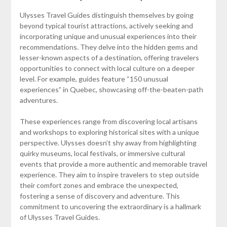
Ulysses Travel Guides distinguish themselves by going
beyond typical tourist attractions, actively seeking and
incorporating unique and unusual experiences into their
recommendations. They delve into the hidden gems and
lesser-known aspects of a destination, offering travelers
opportunities to connect with local culture on a deeper
level. For example, guides feature “150 unusual
experiences” in Quebec, showcasing off-the-beaten-path
adventures.
These experiences range from discovering local artisans
and workshops to exploring historical sites with a unique
perspective. Ulysses doesn’t shy away from highlighting
quirky museums, local festivals, or immersive cultural
events that provide a more authentic and memorable travel
experience. They aim to inspire travelers to step outside
their comfort zones and embrace the unexpected,
fostering a sense of discovery and adventure. This
commitment to uncovering the extraordinary is a hallmark
of Ulysses Travel Guides.