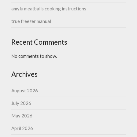
amylu meatballs cooking instructions
true freezer manual
Recent Comments
No comments to show.
Archives
August 2026
July 2026
May 2026
April 2026