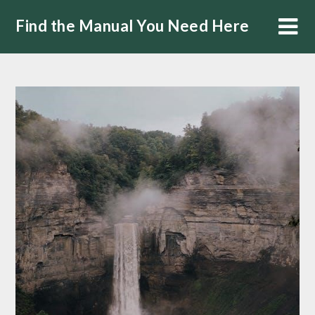
Skip
Find the Manual You Need Here
to
content