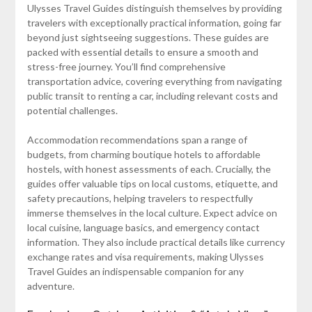
Ulysses Travel Guides distinguish themselves by providing
travelers with exceptionally practical information, going far
beyond just sightseeing suggestions. These guides are
packed with essential details to ensure a smooth and
stress-free journey. You’ll find comprehensive
transportation advice, covering everything from navigating
public transit to renting a car, including relevant costs and
potential challenges.
Accommodation recommendations span a range of
budgets, from charming boutique hotels to affordable
hostels, with honest assessments of each. Crucially, the
guides offer valuable tips on local customs, etiquette, and
safety precautions, helping travelers to respectfully
immerse themselves in the local culture. Expect advice on
local cuisine, language basics, and emergency contact
information. They also include practical details like currency
exchange rates and visa requirements, making Ulysses
Travel Guides an indispensable companion for any
adventure.