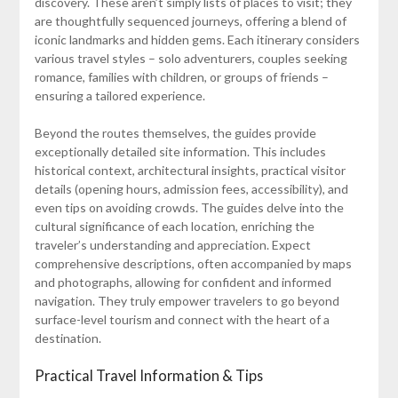
discovery. These aren’t simply lists of places to visit; they
are thoughtfully sequenced journeys, offering a blend of
iconic landmarks and hidden gems. Each itinerary considers
various travel styles – solo adventurers, couples seeking
romance, families with children, or groups of friends –
ensuring a tailored experience.
Beyond the routes themselves, the guides provide
exceptionally detailed site information. This includes
historical context, architectural insights, practical visitor
details (opening hours, admission fees, accessibility), and
even tips on avoiding crowds. The guides delve into the
cultural significance of each location, enriching the
traveler’s understanding and appreciation. Expect
comprehensive descriptions, often accompanied by maps
and photographs, allowing for confident and informed
navigation. They truly empower travelers to go beyond
surface-level tourism and connect with the heart of a
destination.
Practical Travel Information & Tips