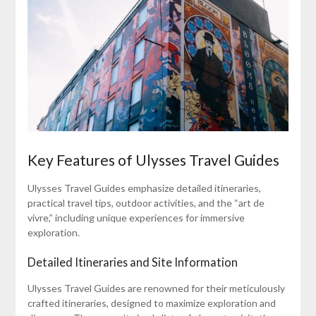
Key Features of Ulysses Travel Guides
Ulysses Travel Guides emphasize detailed itineraries,
practical travel tips, outdoor activities, and the “art de
vivre,” including unique experiences for immersive
exploration.
Detailed Itineraries and Site Information
Ulysses Travel Guides are renowned for their meticulously
crafted itineraries, designed to maximize exploration and