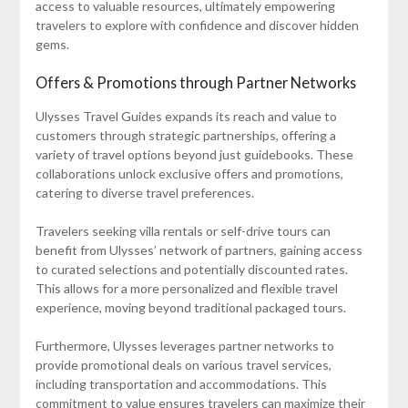
access to valuable resources, ultimately empowering
travelers to explore with confidence and discover hidden
gems.
Offers & Promotions through Partner Networks
Ulysses Travel Guides expands its reach and value to
customers through strategic partnerships, offering a
variety of travel options beyond just guidebooks. These
collaborations unlock exclusive offers and promotions,
catering to diverse travel preferences.
Travelers seeking villa rentals or self-drive tours can
benefit from Ulysses’ network of partners, gaining access
to curated selections and potentially discounted rates.
This allows for a more personalized and flexible travel
experience, moving beyond traditional packaged tours.
Furthermore, Ulysses leverages partner networks to
provide promotional deals on various travel services,
including transportation and accommodations. This
commitment to value ensures travelers can maximize their