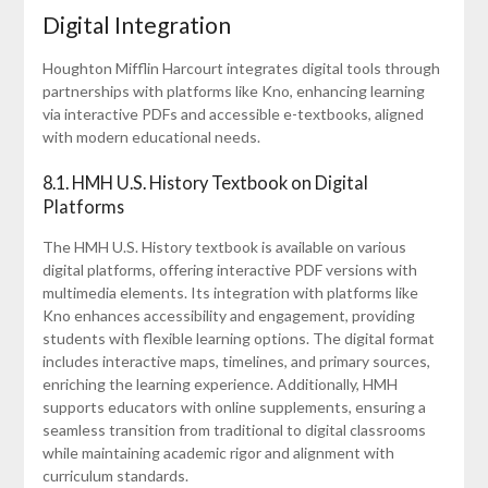
Digital Integration
Houghton Mifflin Harcourt integrates digital tools through
partnerships with platforms like Kno, enhancing learning
via interactive PDFs and accessible e-textbooks, aligned
with modern educational needs.
8.1. HMH U.S. History Textbook on Digital
Platforms
The HMH U.S. History textbook is available on various
digital platforms, offering interactive PDF versions with
multimedia elements. Its integration with platforms like
Kno enhances accessibility and engagement, providing
students with flexible learning options. The digital format
includes interactive maps, timelines, and primary sources,
enriching the learning experience. Additionally, HMH
supports educators with online supplements, ensuring a
seamless transition from traditional to digital classrooms
while maintaining academic rigor and alignment with
curriculum standards.