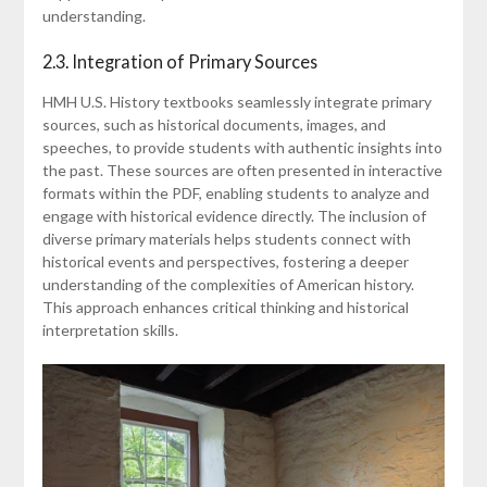
understanding.
2.3. Integration of Primary Sources
HMH U.S. History textbooks seamlessly integrate primary
sources, such as historical documents, images, and
speeches, to provide students with authentic insights into
the past. These sources are often presented in interactive
formats within the PDF, enabling students to analyze and
engage with historical evidence directly. The inclusion of
diverse primary materials helps students connect with
historical events and perspectives, fostering a deeper
understanding of the complexities of American history.
This approach enhances critical thinking and historical
interpretation skills.