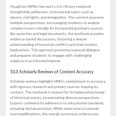
Houghton Mifflin Harcourt’s U.S. History textbook
thoughtfully addresses controversial topics such as
slavery, civil rights, and immigration. The content presents
multiple perspectives, encouraging students to analyze
complex issues critically. By incorporating primary sources
like speeches and legal documents, the textbook provides
evidence-based discussions, fostering a deeper
understanding of historical conflicts and their modern
implications. This approach promotes nuanced dialogue
and prepares students to engage with challenging
subjects in an informed manner.
10.3. Scholarly Reviews of Content Accuracy
Scholarly reviews highlight HMH’s commitment to accuracy,
with rigorous research and primary sources shaping its
content. The textbook is praised for its balanced portrayal
of historical events, incorporating diverse perspectives.
Experts commend its adherence to educational standards,
ensuring factual precision. While some note occasional
oversimplifications, the overall consensus underscores