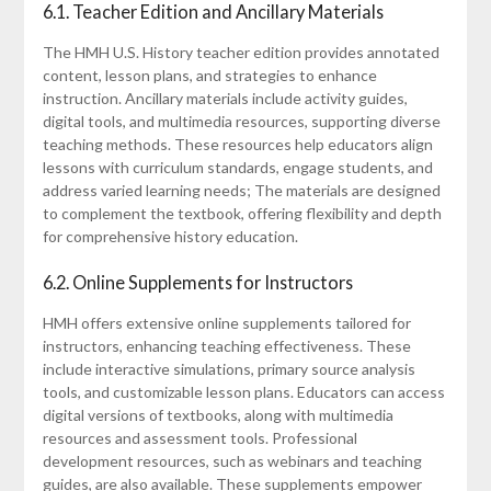
6.1. Teacher Edition and Ancillary Materials
The HMH U.S. History teacher edition provides annotated
content, lesson plans, and strategies to enhance
instruction. Ancillary materials include activity guides,
digital tools, and multimedia resources, supporting diverse
teaching methods. These resources help educators align
lessons with curriculum standards, engage students, and
address varied learning needs; The materials are designed
to complement the textbook, offering flexibility and depth
for comprehensive history education.
6.2. Online Supplements for Instructors
HMH offers extensive online supplements tailored for
instructors, enhancing teaching effectiveness. These
include interactive simulations, primary source analysis
tools, and customizable lesson plans. Educators can access
digital versions of textbooks, along with multimedia
resources and assessment tools. Professional
development resources, such as webinars and teaching
guides, are also available. These supplements empower