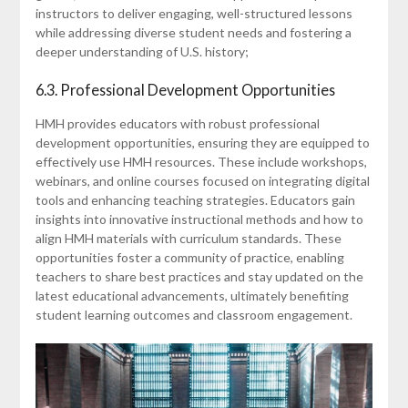
instructors to deliver engaging, well-structured lessons
while addressing diverse student needs and fostering a
deeper understanding of U.S. history;
6.3. Professional Development Opportunities
HMH provides educators with robust professional
development opportunities, ensuring they are equipped to
effectively use HMH resources. These include workshops,
webinars, and online courses focused on integrating digital
tools and enhancing teaching strategies. Educators gain
insights into innovative instructional methods and how to
align HMH materials with curriculum standards. These
opportunities foster a community of practice, enabling
teachers to share best practices and stay updated on the
latest educational advancements, ultimately benefiting
student learning outcomes and classroom engagement.