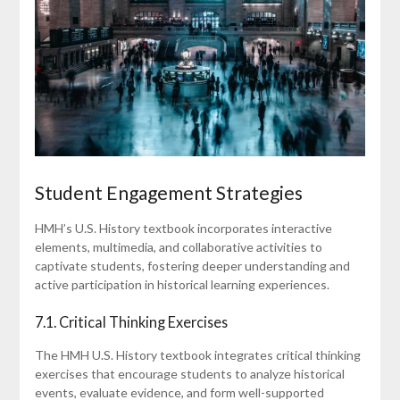
Student Engagement Strategies
HMH’s U.S. History textbook incorporates interactive
elements, multimedia, and collaborative activities to
captivate students, fostering deeper understanding and
active participation in historical learning experiences.
7.1. Critical Thinking Exercises
The HMH U.S. History textbook integrates critical thinking
exercises that encourage students to analyze historical
events, evaluate evidence, and form well-supported