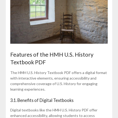
Features of the HMH U.S. History
Textbook PDF
The HMH U.S. History Textbook PDF offers a digital format
with interactive elements, ensuring accessibility and
comprehensive coverage of U.S. History for engaging
learning experiences.
3.1. Benefits of Digital Textbooks
Digital textbooks like the HMH U.S. History PDF offer
enhanced accessibility, allowing students to access