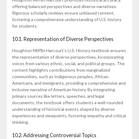
offering balanced perspectives and diverse narratives.
Rigorous scholarly reviews ensure unbiased content,
fostering a comprehensive understanding of U.S. history
for students.
10.1. Representation of Diverse Perspectives
Houghton Mifflin Harcourt’s U.S. History textbook ensures
the representation of diverse perspectives, incorporating
voices from various ethnic, social, and political groups. The
content highlights contributions from marginalized
communities, such as Indigenous peoples, African
Americans, and immigrants, providing a comprehensive and
inclusive narrative of American history. By integrating
primary sources like letters, speeches, and legal
documents, the textbook offers students a well-rounded
understanding of historical events shaped by diverse
experiences and viewpoints, fostering empathy and critical
thinking.
10.2. Addressing Controversial Topics