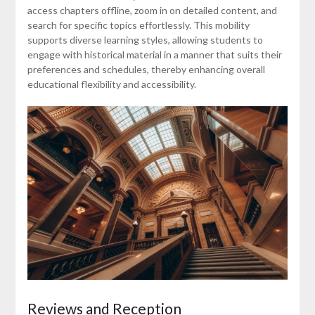
access chapters offline, zoom in on detailed content, and
search for specific topics effortlessly. This mobility
supports diverse learning styles, allowing students to
engage with historical material in a manner that suits their
preferences and schedules, thereby enhancing overall
educational flexibility and accessibility.
Reviews and Reception