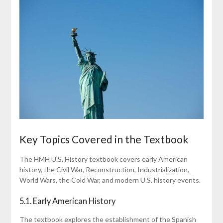
Key Topics Covered in the Textbook
The HMH U.S. History textbook covers early American
history, the Civil War, Reconstruction, Industrialization,
World Wars, the Cold War, and modern U.S. history events.
5.1. Early American History
The textbook explores the establishment of the Spanish