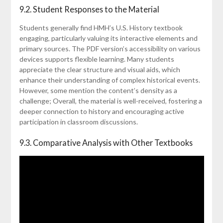
9.2. Student Responses to the Material
Students generally find HMH’s U.S. History textbook
engaging, particularly valuing its interactive elements and
primary sources. The PDF version’s accessibility on various
devices supports flexible learning. Many students
appreciate the clear structure and visual aids, which
enhance their understanding of complex historical events.
However, some mention the content’s density as a
challenge; Overall, the material is well-received, fostering a
deeper connection to history and encouraging active
participation in classroom discussions.
9.3. Comparative Analysis with Other Textbooks