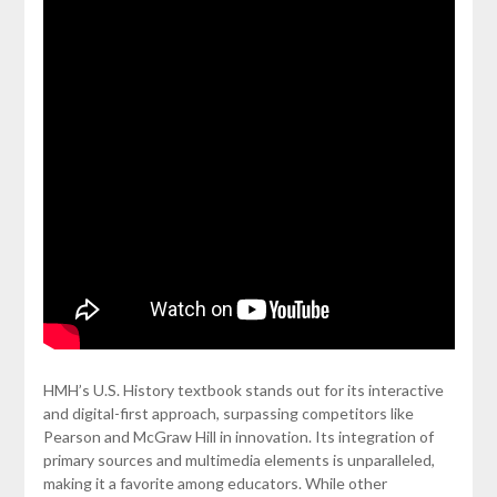
HMH’s U.S. History textbook stands out for its interactive
and digital-first approach, surpassing competitors like
Pearson and McGraw Hill in innovation. Its integration of
primary sources and multimedia elements is unparalleled,
making it a favorite among educators. While other