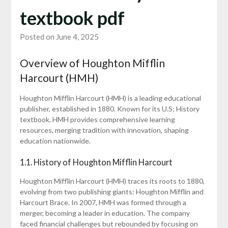
textbook pdf
Posted on June 4, 2025
Overview of Houghton Mifflin
Harcourt (HMH)
Houghton Mifflin Harcourt (HMH) is a leading educational
publisher, established in 1880. Known for its U.S; History
textbook, HMH provides comprehensive learning
resources, merging tradition with innovation, shaping
education nationwide.
1.1. History of Houghton Mifflin Harcourt
Houghton Mifflin Harcourt (HMH) traces its roots to 1880,
evolving from two publishing giants: Houghton Mifflin and
Harcourt Brace. In 2007, HMH was formed through a
merger, becoming a leader in education. The company
faced financial challenges but rebounded by focusing on