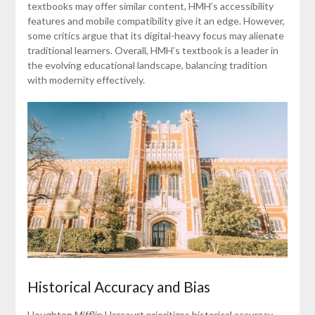
textbooks may offer similar content, HMH’s accessibility
features and mobile compatibility give it an edge. However,
some critics argue that its digital-heavy focus may alienate
traditional learners. Overall, HMH’s textbook is a leader in
the evolving educational landscape, balancing tradition
with modernity effectively.
Historical Accuracy and Bias
Houghton Mifflin Harcourt prioritizes historical accuracy,