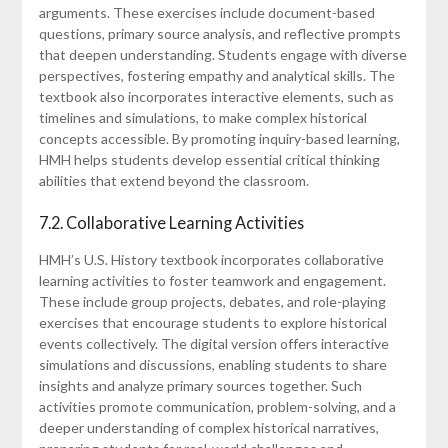
arguments. These exercises include document-based
questions, primary source analysis, and reflective prompts
that deepen understanding. Students engage with diverse
perspectives, fostering empathy and analytical skills. The
textbook also incorporates interactive elements, such as
timelines and simulations, to make complex historical
concepts accessible. By promoting inquiry-based learning,
HMH helps students develop essential critical thinking
abilities that extend beyond the classroom.
7.2. Collaborative Learning Activities
HMH’s U.S. History textbook incorporates collaborative
learning activities to foster teamwork and engagement.
These include group projects, debates, and role-playing
exercises that encourage students to explore historical
events collectively. The digital version offers interactive
simulations and discussions, enabling students to share
insights and analyze primary sources together. Such
activities promote communication, problem-solving, and a
deeper understanding of complex historical narratives,