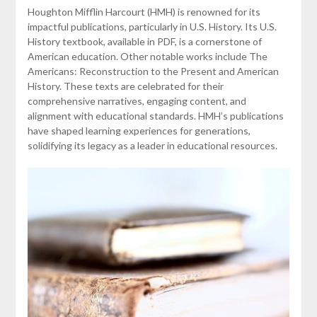
Houghton Mifflin Harcourt (HMH) is renowned for its
impactful publications, particularly in U.S. History. Its U.S.
History textbook, available in PDF, is a cornerstone of
American education. Other notable works include The
Americans: Reconstruction to the Present and American
History. These texts are celebrated for their
comprehensive narratives, engaging content, and
alignment with educational standards. HMH’s publications
have shaped learning experiences for generations,
solidifying its legacy as a leader in educational resources.