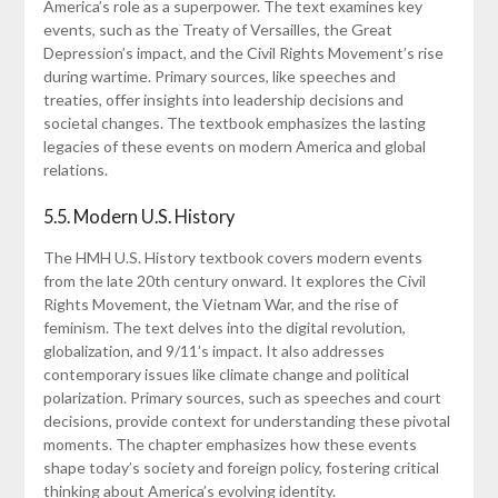
America’s role as a superpower. The text examines key
events, such as the Treaty of Versailles, the Great
Depression’s impact, and the Civil Rights Movement’s rise
during wartime. Primary sources, like speeches and
treaties, offer insights into leadership decisions and
societal changes. The textbook emphasizes the lasting
legacies of these events on modern America and global
relations.
5.5. Modern U.S. History
The HMH U.S. History textbook covers modern events
from the late 20th century onward. It explores the Civil
Rights Movement, the Vietnam War, and the rise of
feminism. The text delves into the digital revolution,
globalization, and 9/11’s impact. It also addresses
contemporary issues like climate change and political
polarization. Primary sources, such as speeches and court
decisions, provide context for understanding these pivotal
moments. The chapter emphasizes how these events
shape today’s society and foreign policy, fostering critical
thinking about America’s evolving identity.