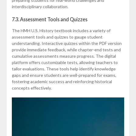
preparing students for real-world challenges and
interdisciplinary collaboration.
7.3. Assessment Tools and Quizzes
The HMH U.S. History textbook includes a variety of
assessment tools and quizzes to gauge student
understanding. Interactive quizzes within the PDF version
provide immediate feedback, while chapter-end tests and
cumulative assessments measure progress. The digital
platform offers customizable tests, allowing teachers to
tailor evaluations. These tools help identify knowledge
gaps and ensure students are well-prepared for exams,
fostering academic success and reinforcing historical
concepts effectively.