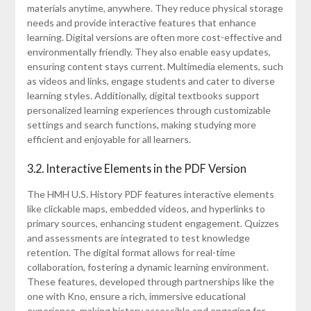
materials anytime, anywhere. They reduce physical storage
needs and provide interactive features that enhance
learning. Digital versions are often more cost-effective and
environmentally friendly. They also enable easy updates,
ensuring content stays current. Multimedia elements, such
as videos and links, engage students and cater to diverse
learning styles. Additionally, digital textbooks support
personalized learning experiences through customizable
settings and search functions, making studying more
efficient and enjoyable for all learners.
3.2. Interactive Elements in the PDF Version
The HMH U.S. History PDF features interactive elements
like clickable maps, embedded videos, and hyperlinks to
primary sources, enhancing student engagement. Quizzes
and assessments are integrated to test knowledge
retention. The digital format allows for real-time
collaboration, fostering a dynamic learning environment.
These features, developed through partnerships like the
one with Kno, ensure a rich, immersive educational
experience, making history accessible and engaging for