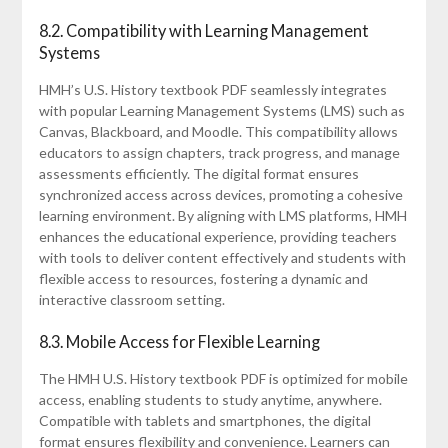
8.2. Compatibility with Learning Management
Systems
HMH’s U.S. History textbook PDF seamlessly integrates
with popular Learning Management Systems (LMS) such as
Canvas, Blackboard, and Moodle. This compatibility allows
educators to assign chapters, track progress, and manage
assessments efficiently. The digital format ensures
synchronized access across devices, promoting a cohesive
learning environment. By aligning with LMS platforms, HMH
enhances the educational experience, providing teachers
with tools to deliver content effectively and students with
flexible access to resources, fostering a dynamic and
interactive classroom setting.
8.3. Mobile Access for Flexible Learning
The HMH U.S. History textbook PDF is optimized for mobile
access, enabling students to study anytime, anywhere.
Compatible with tablets and smartphones, the digital
format ensures flexibility and convenience. Learners can