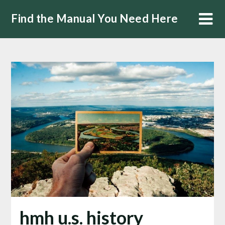
Skip
Find the Manual You Need Here
to
content
hmh u.s. history