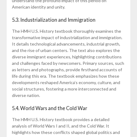
understand the profound impact of this period on
American identity and unity.
5.3. Industrialization and Immigration
The HMH U.S. History textbook thoroughly examines the
transformative impact of industrialization and immigration.
It details technological advancements, industrial growth,
and the rise of urban centers. The text also explores the
diverse immigrant experiences, highlighting contributions
and challenges faced by newcomers. Primary sources, such
as letters and photographs, provide firsthand accounts of
life during this era. The textbook emphasizes how these
developments reshaped America’s economy, culture, and
social structures, fostering a more interconnected and
diverse nation.
5.4. World Wars and the Cold War
The HMH U.S. History textbook provides a detailed
analysis of World Wars I and II, and the Cold War. It
highlights how these conflicts shaped global politics and