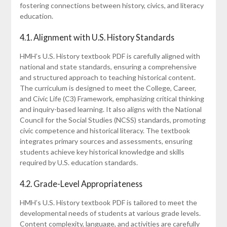
fostering connections between history, civics, and literacy
education.
4.1. Alignment with U.S. History Standards
HMH’s U.S. History textbook PDF is carefully aligned with
national and state standards, ensuring a comprehensive
and structured approach to teaching historical content.
The curriculum is designed to meet the College, Career,
and Civic Life (C3) Framework, emphasizing critical thinking
and inquiry-based learning. It also aligns with the National
Council for the Social Studies (NCSS) standards, promoting
civic competence and historical literacy. The textbook
integrates primary sources and assessments, ensuring
students achieve key historical knowledge and skills
required by U.S. education standards.
4.2. Grade-Level Appropriateness
HMH’s U.S. History textbook PDF is tailored to meet the
developmental needs of students at various grade levels.
Content complexity, language, and activities are carefully