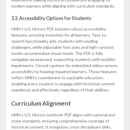
modern learners while aligning with curriculum standards.
3.3. Accessibility Options for Students
HMH’s U.S. History PDF includes robust accessibility
features, ensuring inclusivity for all learners. Text-to-
speech functionality aids students with reading
challenges, while adjustable font sizes and high-contrast
modes accommodate visual needs. The PDF is fully
navigable via keyboard, supporting students with mobility
impairments. Closed captions for embedded videos ensure
accessibility for hearing-impaired learners. These features
reflect HMH’s commitment to equitable education,
enabling every student to engage with historical content
seamlessly and effectively, regardless of their abilities.
Curriculum Alignment
HMH’s U.S. History textbook PDF aligns with national and
state standards, ensuring comprehensive coverage of
historical content. It integrates cross-disciplinary skills,