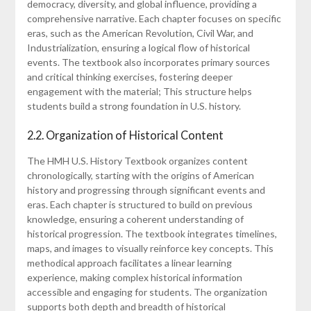
democracy, diversity, and global influence, providing a
comprehensive narrative. Each chapter focuses on specific
eras, such as the American Revolution, Civil War, and
Industrialization, ensuring a logical flow of historical
events. The textbook also incorporates primary sources
and critical thinking exercises, fostering deeper
engagement with the material; This structure helps
students build a strong foundation in U.S. history.
2.2. Organization of Historical Content
The HMH U.S. History Textbook organizes content
chronologically, starting with the origins of American
history and progressing through significant events and
eras. Each chapter is structured to build on previous
knowledge, ensuring a coherent understanding of
historical progression. The textbook integrates timelines,
maps, and images to visually reinforce key concepts. This
methodical approach facilitates a linear learning
experience, making complex historical information
accessible and engaging for students. The organization
supports both depth and breadth of historical