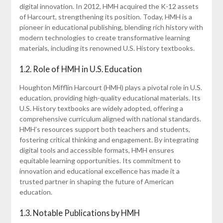
digital innovation. In 2012, HMH acquired the K-12 assets
of Harcourt, strengthening its position. Today, HMH is a
pioneer in educational publishing, blending rich history with
modern technologies to create transformative learning
materials, including its renowned U.S. History textbooks.
1.2. Role of HMH in U.S. Education
Houghton Mifflin Harcourt (HMH) plays a pivotal role in U.S.
education, providing high-quality educational materials. Its
U.S. History textbooks are widely adopted, offering a
comprehensive curriculum aligned with national standards.
HMH’s resources support both teachers and students,
fostering critical thinking and engagement. By integrating
digital tools and accessible formats, HMH ensures
equitable learning opportunities. Its commitment to
innovation and educational excellence has made it a
trusted partner in shaping the future of American
education.
1.3. Notable Publications by HMH