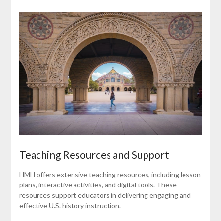
Teaching Resources and Support
HMH offers extensive teaching resources, including lesson
plans, interactive activities, and digital tools. These
resources support educators in delivering engaging and
effective U.S. history instruction.