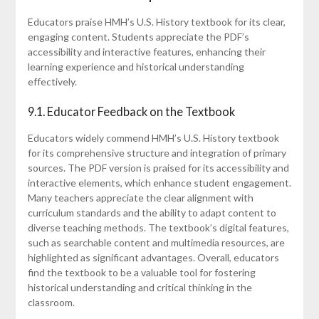
Educators praise HMH’s U.S. History textbook for its clear,
engaging content. Students appreciate the PDF’s
accessibility and interactive features, enhancing their
learning experience and historical understanding
effectively.
9.1. Educator Feedback on the Textbook
Educators widely commend HMH’s U.S. History textbook
for its comprehensive structure and integration of primary
sources. The PDF version is praised for its accessibility and
interactive elements, which enhance student engagement.
Many teachers appreciate the clear alignment with
curriculum standards and the ability to adapt content to
diverse teaching methods. The textbook’s digital features,
such as searchable content and multimedia resources, are
highlighted as significant advantages. Overall, educators
find the textbook to be a valuable tool for fostering
historical understanding and critical thinking in the
classroom.