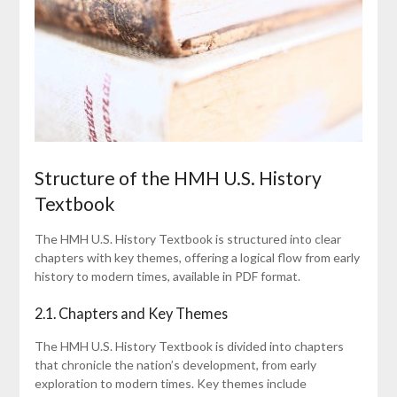
Structure of the HMH U.S. History
Textbook
The HMH U.S. History Textbook is structured into clear
chapters with key themes, offering a logical flow from early
history to modern times, available in PDF format.
2.1. Chapters and Key Themes
The HMH U.S. History Textbook is divided into chapters
that chronicle the nation’s development, from early
exploration to modern times. Key themes include