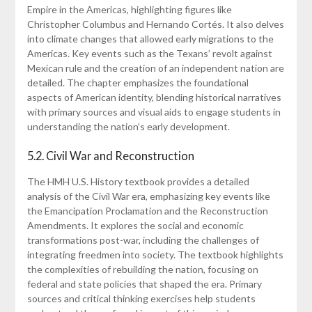
Empire in the Americas, highlighting figures like
Christopher Columbus and Hernando Cortés. It also delves
into climate changes that allowed early migrations to the
Americas. Key events such as the Texans’ revolt against
Mexican rule and the creation of an independent nation are
detailed. The chapter emphasizes the foundational
aspects of American identity, blending historical narratives
with primary sources and visual aids to engage students in
understanding the nation’s early development.
5.2. Civil War and Reconstruction
The HMH U.S. History textbook provides a detailed
analysis of the Civil War era, emphasizing key events like
the Emancipation Proclamation and the Reconstruction
Amendments. It explores the social and economic
transformations post-war, including the challenges of
integrating freedmen into society. The textbook highlights
the complexities of rebuilding the nation, focusing on
federal and state policies that shaped the era. Primary
sources and critical thinking exercises help students