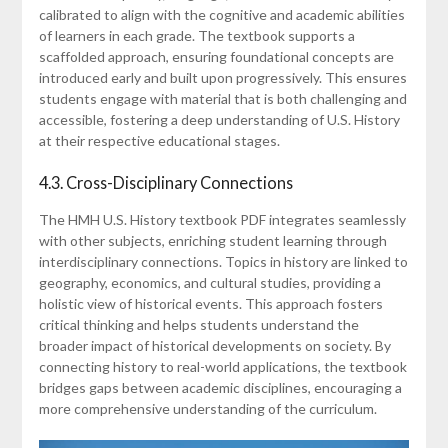
calibrated to align with the cognitive and academic abilities
of learners in each grade. The textbook supports a
scaffolded approach, ensuring foundational concepts are
introduced early and built upon progressively. This ensures
students engage with material that is both challenging and
accessible, fostering a deep understanding of U.S. History
at their respective educational stages.
4.3. Cross-Disciplinary Connections
The HMH U.S. History textbook PDF integrates seamlessly
with other subjects, enriching student learning through
interdisciplinary connections. Topics in history are linked to
geography, economics, and cultural studies, providing a
holistic view of historical events. This approach fosters
critical thinking and helps students understand the
broader impact of historical developments on society. By
connecting history to real-world applications, the textbook
bridges gaps between academic disciplines, encouraging a
more comprehensive understanding of the curriculum.