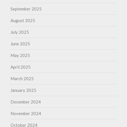
September 2025
August 2025
July 2025
June 2025
May 2025
April 2025
March 2025
January 2025
December 2024
November 2024
October 2024