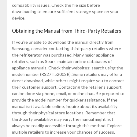
compatibility issues. Check the file size before
downloading to ensure sufficient storage space on your
device.
Obtaining the Manual from Third-Party Retailers
If you’re unable to download the manual directly from
Samsung, consider contacting third-party retailers where
the refrigerator was purchased. Many major appliance
retailers, such as Sears, maintain online databases of
appliance manuals. Check their websites; search using the
model number (RS27T5200SR). Some retailers may offer a
direct download, while others might require you to contact
their customer support. Contacting the retailer’s support
can be done via phone, email, or online chat. Be prepared to
provide the model number for quicker assistance. If the
manual isn’t available online, inquire about its availability
through their physical store locations. Remember that
third-party availability may vary; the manual might not
always be readily accessible through this method. Explore
multiple retailers to increase your chances of success.