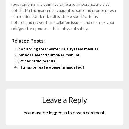
requirements, including voltage and amperage, are also
detailed in the manual to guarantee safe and proper power
connection. Understanding these specifications
beforehand prevents installation issues and ensures your
refrigerator operates efficiently and safely.
Related Posts:
hot spring freshwater salt system manual
pit boss electric smoker manual
jvc car radio manual
liftmaster gate opener manual pdf
Leave a Reply
You must be
logged in
to post a comment.