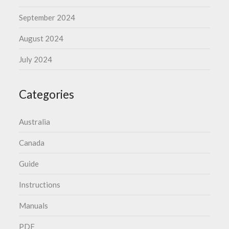
September 2024
August 2024
July 2024
Categories
Australia
Canada
Guide
Instructions
Manuals
PDF