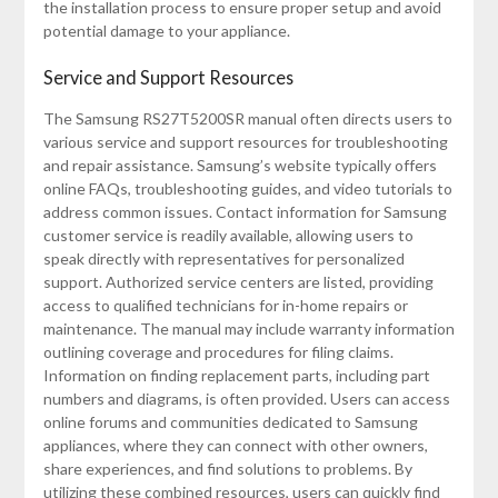
the installation process to ensure proper setup and avoid
potential damage to your appliance.
Service and Support Resources
The Samsung RS27T5200SR manual often directs users to
various service and support resources for troubleshooting
and repair assistance. Samsung’s website typically offers
online FAQs, troubleshooting guides, and video tutorials to
address common issues. Contact information for Samsung
customer service is readily available, allowing users to
speak directly with representatives for personalized
support. Authorized service centers are listed, providing
access to qualified technicians for in-home repairs or
maintenance. The manual may include warranty information
outlining coverage and procedures for filing claims.
Information on finding replacement parts, including part
numbers and diagrams, is often provided. Users can access
online forums and communities dedicated to Samsung
appliances, where they can connect with other owners,
share experiences, and find solutions to problems. By
utilizing these combined resources, users can quickly find