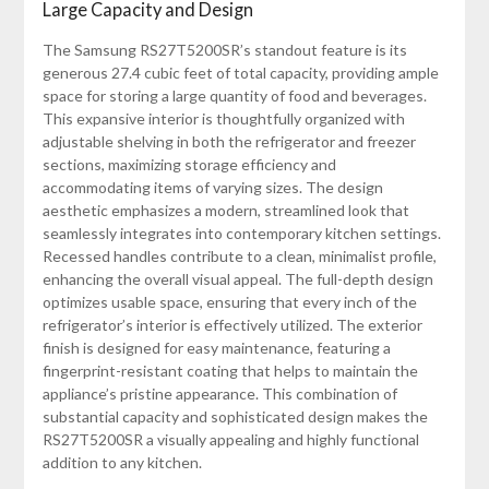
Large Capacity and Design
The Samsung RS27T5200SR’s standout feature is its
generous 27.4 cubic feet of total capacity, providing ample
space for storing a large quantity of food and beverages.
This expansive interior is thoughtfully organized with
adjustable shelving in both the refrigerator and freezer
sections, maximizing storage efficiency and
accommodating items of varying sizes. The design
aesthetic emphasizes a modern, streamlined look that
seamlessly integrates into contemporary kitchen settings.
Recessed handles contribute to a clean, minimalist profile,
enhancing the overall visual appeal. The full-depth design
optimizes usable space, ensuring that every inch of the
refrigerator’s interior is effectively utilized. The exterior
finish is designed for easy maintenance, featuring a
fingerprint-resistant coating that helps to maintain the
appliance’s pristine appearance. This combination of
substantial capacity and sophisticated design makes the
RS27T5200SR a visually appealing and highly functional
addition to any kitchen.