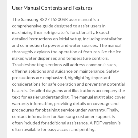
User Manual Contents and Features
The Samsung RS27T5200SR user manual is a
comprehensive guide designed to assist users in
maximizing their refrigerator’s functionality. Expect
detailed instructions on initial setup, including installation
and connection to power and water sources. The manual
thoroughly explains the operation of features like the ice
maker, water dispenser, and temperature controls.
Troubleshooting sections will address common issues,
offering solutions and guidance on maintenance. Safety
precautions are emphasized, highlighting important
considerations for safe operation and preventing potential
hazards. Detailed diagrams and illustrations accompany the
text for easier understanding. The manual might also cover
warranty information, providing details on coverage and
procedures for obtaining service under warranty. Finally,
contact information for Samsung customer support is
often included for additional assistance. A PDF version is
often available for easy access and printing.