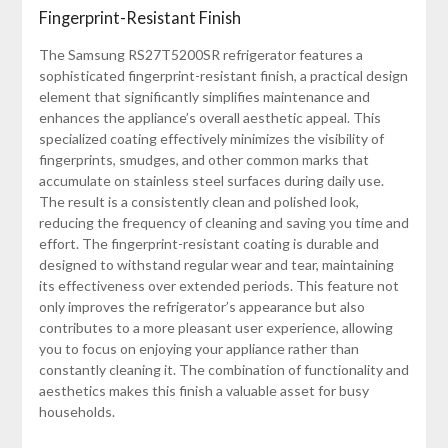
Fingerprint-Resistant Finish
The Samsung RS27T5200SR refrigerator features a
sophisticated fingerprint-resistant finish, a practical design
element that significantly simplifies maintenance and
enhances the appliance’s overall aesthetic appeal. This
specialized coating effectively minimizes the visibility of
fingerprints, smudges, and other common marks that
accumulate on stainless steel surfaces during daily use.
The result is a consistently clean and polished look,
reducing the frequency of cleaning and saving you time and
effort. The fingerprint-resistant coating is durable and
designed to withstand regular wear and tear, maintaining
its effectiveness over extended periods. This feature not
only improves the refrigerator’s appearance but also
contributes to a more pleasant user experience, allowing
you to focus on enjoying your appliance rather than
constantly cleaning it. The combination of functionality and
aesthetics makes this finish a valuable asset for busy
households.