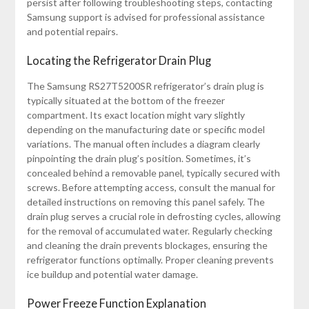
persist after following troubleshooting steps, contacting
Samsung support is advised for professional assistance
and potential repairs.
Locating the Refrigerator Drain Plug
The Samsung RS27T5200SR refrigerator’s drain plug is
typically situated at the bottom of the freezer
compartment. Its exact location might vary slightly
depending on the manufacturing date or specific model
variations. The manual often includes a diagram clearly
pinpointing the drain plug’s position. Sometimes, it’s
concealed behind a removable panel, typically secured with
screws. Before attempting access, consult the manual for
detailed instructions on removing this panel safely. The
drain plug serves a crucial role in defrosting cycles, allowing
for the removal of accumulated water. Regularly checking
and cleaning the drain prevents blockages, ensuring the
refrigerator functions optimally. Proper cleaning prevents
ice buildup and potential water damage.
Power Freeze Function Explanation