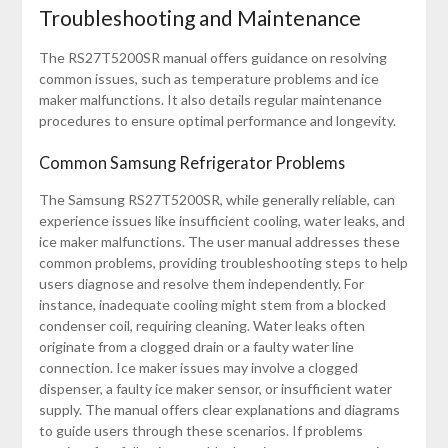
Troubleshooting and Maintenance
The RS27T5200SR manual offers guidance on resolving
common issues, such as temperature problems and ice
maker malfunctions. It also details regular maintenance
procedures to ensure optimal performance and longevity.
Common Samsung Refrigerator Problems
The Samsung RS27T5200SR, while generally reliable, can
experience issues like insufficient cooling, water leaks, and
ice maker malfunctions. The user manual addresses these
common problems, providing troubleshooting steps to help
users diagnose and resolve them independently. For
instance, inadequate cooling might stem from a blocked
condenser coil, requiring cleaning. Water leaks often
originate from a clogged drain or a faulty water line
connection. Ice maker issues may involve a clogged
dispenser, a faulty ice maker sensor, or insufficient water
supply. The manual offers clear explanations and diagrams
to guide users through these scenarios. If problems