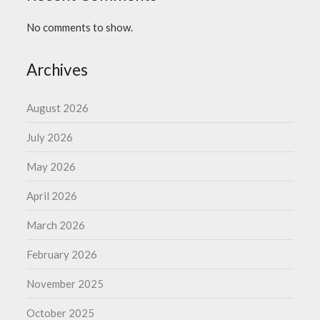
No comments to show.
Archives
August 2026
July 2026
May 2026
April 2026
March 2026
February 2026
November 2025
October 2025