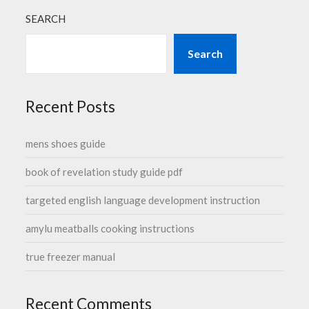
SEARCH
Search
Recent Posts
mens shoes guide
book of revelation study guide pdf
targeted english language development instruction
amylu meatballs cooking instructions
true freezer manual
Recent Comments