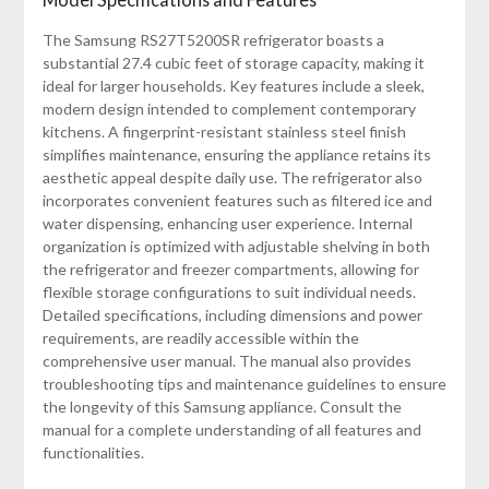
The Samsung RS27T5200SR refrigerator boasts a
substantial 27.4 cubic feet of storage capacity, making it
ideal for larger households. Key features include a sleek,
modern design intended to complement contemporary
kitchens. A fingerprint-resistant stainless steel finish
simplifies maintenance, ensuring the appliance retains its
aesthetic appeal despite daily use. The refrigerator also
incorporates convenient features such as filtered ice and
water dispensing, enhancing user experience. Internal
organization is optimized with adjustable shelving in both
the refrigerator and freezer compartments, allowing for
flexible storage configurations to suit individual needs.
Detailed specifications, including dimensions and power
requirements, are readily accessible within the
comprehensive user manual. The manual also provides
troubleshooting tips and maintenance guidelines to ensure
the longevity of this Samsung appliance. Consult the
manual for a complete understanding of all features and
functionalities.