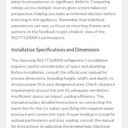
minor inconveniences or significant defects. Comparing
ratings across multiple sources gives a more balanced
perspective, helping you make an informed decision before
investing in this appliance. Remember that individual
experiences can vary, so focus on recurring themes and
patterns in the feedback to get a holistic view of the
RS27T5200SR’s performance.
Installation Specifications and Dimensions
The Samsung RS27T5200SR refrigerator’s installation
requires careful consideration of space and plumbing.
Before installation, consult the official user manual for
precise dimensions, including height, width, and depth, to
ensure proper fit in your designated area. Check clearance
requirements around the unit for adequate ventilation;
insufficient space can impact cooling efficiency. The
manual provides detailed instructions on connecting the
water line for the ice maker, specifying the required water
pressure and connection type. Proper leveling is crucial for
optimal performance and door sealing; consult the manual
for instructions on adjusting the leveling legs. Electrical