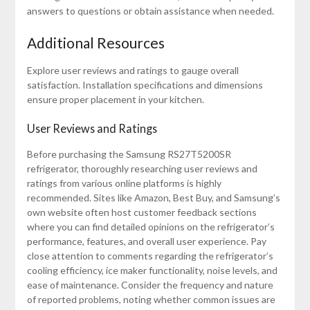
answers to questions or obtain assistance when needed.
Additional Resources
Explore user reviews and ratings to gauge overall
satisfaction. Installation specifications and dimensions
ensure proper placement in your kitchen.
User Reviews and Ratings
Before purchasing the Samsung RS27T5200SR
refrigerator, thoroughly researching user reviews and
ratings from various online platforms is highly
recommended. Sites like Amazon, Best Buy, and Samsung’s
own website often host customer feedback sections
where you can find detailed opinions on the refrigerator’s
performance, features, and overall user experience. Pay
close attention to comments regarding the refrigerator’s
cooling efficiency, ice maker functionality, noise levels, and
ease of maintenance. Consider the frequency and nature
of reported problems, noting whether common issues are