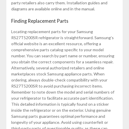
party retailers also carry them. Installation guides and
diagrams are available online and in the manual.
Finding Replacement Parts
Locating replacement parts for your Samsung
RS27T5200SR refrigerator is straightforward. Samsung’s
official website is an excellent resource, offering a
comprehensive parts catalog specific to your model
number. You can search by part name or number, ensuring
you obtain the correct components for a seamless repair.
Alternatively, several authorized retailers and online
marketplaces stock Samsung appliance parts. When
ordering, always double-check compatibility with your
RS27T5200SR to avoid purchasing incorrect items.
Remember to note down the model and serial numbers of
your refrigerator to facilitate accurate part identification.
This detailed information is typically found on a sticker
inside the refrigerator or on the exterior. Using genuine
Samsung parts guarantees optimal performance and
longevity of your appliance. Avoid using counterfeit or
third-party parts of questionable quality, as these can