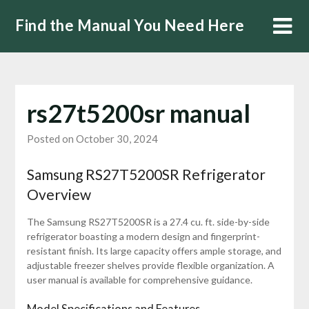
Skip
Find the Manual You Need Here
to
content
rs27t5200sr manual
Posted on October 30, 2024
Samsung RS27T5200SR Refrigerator
Overview
The Samsung RS27T5200SR is a 27.4 cu. ft. side-by-side
refrigerator boasting a modern design and fingerprint-
resistant finish. Its large capacity offers ample storage, and
adjustable freezer shelves provide flexible organization. A
user manual is available for comprehensive guidance.
Model Specifications and Features