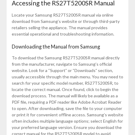
Accessing the RS27T5200SR Manual
Locate your Samsung RS27T5200SR manual via online
download from Samsung’s website or through third-party
retailers selling the appliance. The manual provides
essential operational and troubleshooting information.
Downloading the Manual from Samsung
To download the Samsung RS27T5200SR manual directly
from the manufacturer, navigate to Samsung’s official
website. Look for a “Support” or “Downloads” section,
usually accessible through the main menu. You may need to
search for your specific model number, RS27T5200SR, to
locate the correct manual. Once found, click to begin the
download process. The manual will likely be available as a
PDF file, requiring a PDF reader like Adobe Acrobat Reader
to open. After downloading, save the file to your computer
or print it for convenient offline access. Samsung’s website
often includes multiple language options; select English for
your preferred language version. Ensure you download the
correct manual for the RS27T5200SR model to avoid