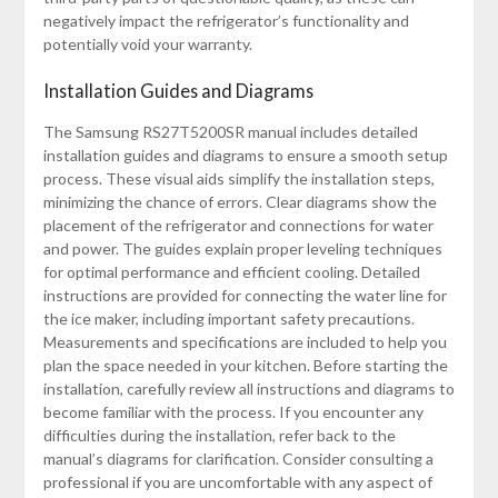
negatively impact the refrigerator’s functionality and
potentially void your warranty.
Installation Guides and Diagrams
The Samsung RS27T5200SR manual includes detailed
installation guides and diagrams to ensure a smooth setup
process. These visual aids simplify the installation steps,
minimizing the chance of errors. Clear diagrams show the
placement of the refrigerator and connections for water
and power. The guides explain proper leveling techniques
for optimal performance and efficient cooling. Detailed
instructions are provided for connecting the water line for
the ice maker, including important safety precautions.
Measurements and specifications are included to help you
plan the space needed in your kitchen. Before starting the
installation, carefully review all instructions and diagrams to
become familiar with the process. If you encounter any
difficulties during the installation, refer back to the
manual’s diagrams for clarification. Consider consulting a
professional if you are uncomfortable with any aspect of