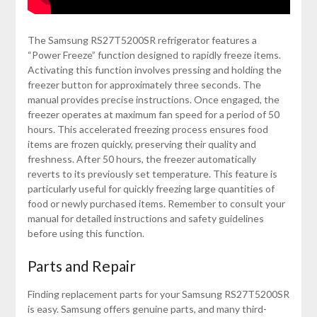
The Samsung RS27T5200SR refrigerator features a
“Power Freeze” function designed to rapidly freeze items.
Activating this function involves pressing and holding the
freezer button for approximately three seconds. The
manual provides precise instructions. Once engaged, the
freezer operates at maximum fan speed for a period of 50
hours. This accelerated freezing process ensures food
items are frozen quickly, preserving their quality and
freshness. After 50 hours, the freezer automatically
reverts to its previously set temperature. This feature is
particularly useful for quickly freezing large quantities of
food or newly purchased items. Remember to consult your
manual for detailed instructions and safety guidelines
before using this function.
Parts and Repair
Finding replacement parts for your Samsung RS27T5200SR
is easy. Samsung offers genuine parts, and many third-